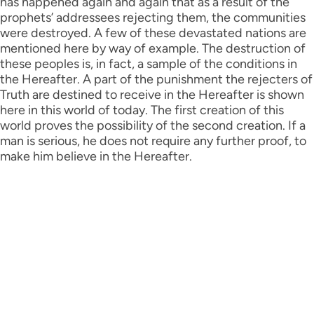
has happened again and again that as a result of the
prophets’ addressees rejecting them, the communities
were destroyed. A few of these devastated nations are
mentioned here by way of example. The destruction of
these peoples is, in fact, a sample of the conditions in
the Hereafter. A part of the punishment the rejecters of
Truth are destined to receive in the Hereafter is shown
here in this world of today. The first creation of this
world proves the possibility of the second creation. If a
man is serious, he does not require any further proof, to
make him believe in the Hereafter.