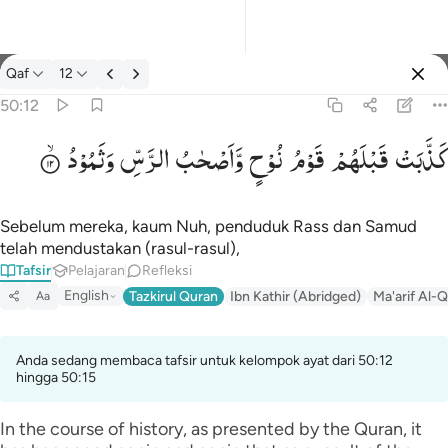
tafsir: Qaf 50:12
Qaf
12
Masuk
50:12
وَثَمُوْدُ
الرَّسِّ
وَّاَصْحٰبُ
نُوْحٍ
قَوْمُ
قَبْلَهُمْ
كَذَّبَتْ
كذبت قبلهم قوم نوح واصحاب الرس وثمود ١٢
كَذَّبَتْ قَبْلَهُمْ قَوْمُ نُوحٍۢ وَأَصْحَـٰبُ ٱلرَّسِّ وَثَمُودُ ١٢
Sebelum mereka, kaum Nuh, penduduk Rass dan Samud
telah mendustakan (rasul-rasul),
Tafsir
Pelajaran
Refleksi
English
Tazkirul Quran
Ibn Kathir (Abridged)
Ma'arif Al-Q
Aa
Anda sedang membaca tafsir untuk kelompok ayat dari 50:12
hingga 50:15
In the course of history, as presented by the Quran, it