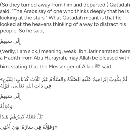
(So they turned away from him and departed.) Qatadah
said, "The Arabs say of one who thinks deeply that he is
looking at the stars." What Qatadah meant is that he
looked at the heavens thinking of a way to distract his
people. So he said,
إِنِّى سَقِيمٌ
(Verily, I am sick.) meaning, weak. Ibn Jarir narrated here
a Hadith from Abu Hurayrah, may Allah be pleased with
him, stating that the Messenger of Allah ﷺ said:
«لَمْ يَكْذِبْ إِبْرَاهِيمُ عَلَيْهِ الصَّلَاةُ وَالسَّلَامُ غَيْرَ ثَلَاثَ كَذَبَاتٍ: ثِنْتَيْنِ
فِي ذَاتِ اللهِ تَعَالَى، قَوْلُهُ:
إِنِّى سَقِيمٌ
وَقَوْلُهُ:
بَلْ فَعَلَهُ كَبِيرُهُمْ هَـذَا
وَقَوْلُهُ فِي سَارَّةَ: هِيَ أُخْتِي»