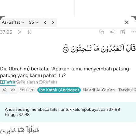
tafsir: As-Saffat 37:95
As-Saffat
95
Masuk
37:95
تَنْحِتُوْنَ
مَا
اَتَعْبُدُوْنَ
قَالَ
قال اتعبدون ما تنحتون ٩٥
قَالَ أَتَعْبُدُونَ مَا تَنْحِتُونَ ٩٥
Dia (Ibrahim) berkata, "Apakah kamu menyembah patung-
patung yang kamu pahat itu?
Tafsir
Pelajaran
Refleksi
English
Ibn Kathir (Abridged)
Ma'arif Al-Qur'an
Tazkirul 
Aa
Anda sedang membaca tafsir untuk kelompok ayat dari 37:88
hingga 37:98
فَتَوَلَّوْاْ عَنْهُ مُدْبِرِينَ