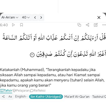
tafsir: Al-An'am 6:40
Al-An'am
40
Masuk
6:40
السَّاعَةُ
اَتَتْكُمُ
اَوْ
اللّٰهِ
عَذَابُ
اَتٰىكُمْ
اِنْ
اَرَءَیْتَكُمْ
قُلْ
قل ارايتكم ان اتاكم عذاب الله او اتتكم الساعة اغير الله تدعون ان ك
قُلْ أَرَءَيْتَكُمْ إِنْ أَتَىٰكُمْ عَذَابُ ٱللَّهِ أَوْ أَتَتْكُمُ ٱلسَّاعَةُ أَغَيْرَ ٱللَّهِ تَدْعُونَ 
صٰدِقِیْنَ
كُنْتُمْ
اِنْ
تَدْعُوْنَ ۚ
اللّٰهِ
اَغَیْرَ
Katakanlah (Muhammad), "Terangkanlah kepadaku jika
siksaan Allah sampai kepadamu, atau hari Kiamat sampai
kepadamu, apakah kamu akan menyeru (tuhan) selain Allah,
jika kamu orang yang benar!"
Tafsir
Pelajaran
Refleksi
English
Ibn Kathir (Abridged)
Ma'arif Al-Qur'an
Tazkirul 
Aa