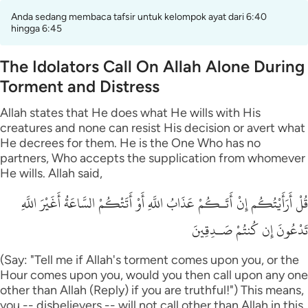
Anda sedang membaca tafsir untuk kelompok ayat dari 6:40
hingga 6:45
The Idolators Call On Allah Alone During
Torment and Distress
Allah states that He does what He wills with His
creatures and none can resist His decision or avert what
He decrees for them. He is the One Who has no
partners, Who accepts the supplication from whomever
He wills. Allah said,
قُلْ أَرَأَيْتُكُم إِنْ أَتَـكُمْ عَذَابُ اللَّهِ أَوْ أَتَتْكُمْ السَّاعَةُ أَغَيْرَ اللَّهِ
تَدْعُونَ إِن كُنتُمْ صَـدِقِينَ
(Say: "Tell me if Allah's torment comes upon you, or the
Hour comes upon you, would you then call upon any one
other than Allah (Reply) if you are truthful!") This means,
you -- disbelievers -- will not call other than Allah in this