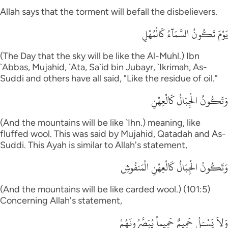
Allah says that the torment will befall the disbelievers.
يَوْمَ تَكُونُ السَّمَآءُ كَالْمُهْلِ
(The Day that the sky will be like the Al-Muhl.) Ibn
`Abbas, Mujahid, `Ata, Sa`id bin Jubayr, `Ikrimah, As-
Suddi and others have all said, "Like the residue of oil."
وَتَكُونُ الْجِبَالُ كَالْعِهْنِ
(And the mountains will be like `Ihn.) meaning, like
fluffed wool. This was said by Mujahid, Qatadah and As-
Suddi. This Ayah is similar to Allah's statement,
وَتَكُونُ الْجِبَالُ كَالْعِهْنِ الْمَنفُوشِ
(And the mountains will be like carded wool.) (101:5)
Concerning Allah's statement,
وَلاَ يَسْـَلُ حَمِيمٌ حَمِيماً يُبَصَّرُونَهُمْ