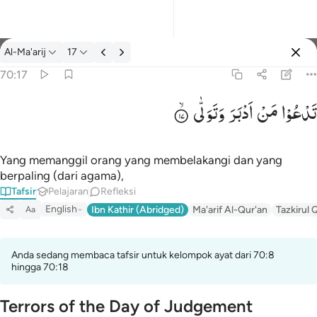
tafsir: Al-Ma'arij 70:17
Al-Ma'arij
17
Masuk
70:17
وَتَوَلّٰی
اَدْبَرَ
مَنْ
تَدْعُوْا
تدعو من ادبر وتولى ١٧
تَدْعُوا۟ مَنْ أَدْبَرَ وَتَوَلَّىٰ ١٧
Yang memanggil orang yang membelakangi dan yang
berpaling (dari agama),
Tafsir
Pelajaran
Refleksi
English
Ibn Kathir (Abridged)
Ma'arif Al-Qur'an
Tazkirul 
Aa
Anda sedang membaca tafsir untuk kelompok ayat dari 70:8
hingga 70:18
Terrors of the Day of Judgement