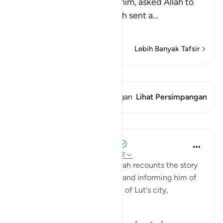
When Lut, peace be upon him, asked Allah to
help him against them, Allah sent a
…
Baca selengkapnya
Lebih Banyak Tafsir
Lihat Qiraat
Ayat ini memiliki 1 Persimpangan
Lihat Persimpangan
Pelajaran
Tulayhah Tafsir Translations
5 tahun yang lalu
·
Referensi
ayat 29:32
In surah al-'Ankaboot [29], Allah recounts the story
of the angels visiting Ibrahim and informing him of
the destruction of the people of Lut's city,
including: