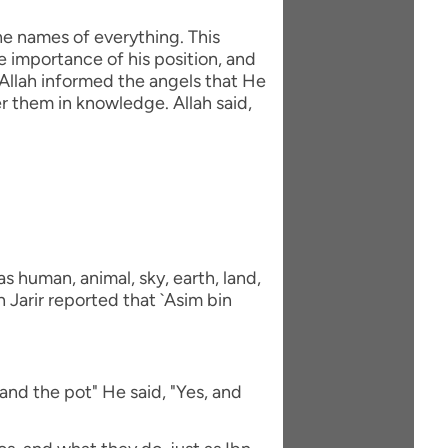
he names of everything. This
e importance of his position, and
Allah informed the angels that He
 them in knowledge. Allah said,
 human, animal, sky, earth, land,
 Jarir reported that `Asim bin
and the pot" He said, "Yes, and