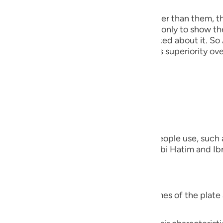
guês
the angels, because He taught Adam, rather than them, t
ий
his discussion precedes that event here, only to show th
out creating the Khalifah when they asked about it. So 
He mentioned this to show them Adam's superiority over
ไทย
everything)).
e
nted on the Ayah;
中文
verything)) "Meaning, the names that people use, such as
u
ing the names of the other species." Ibn Abi Hatim and Ibn
that Ibn `Abbas was questioned,
ol
ili
verything)) "Did Allah teach him the names of the plate 
Việt