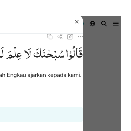
Masuk
َاۤ
عِلْمَ
لَا
سُبْحٰنَكَ
قَالُوْا
ah Engkau ajarkan kepada kami.