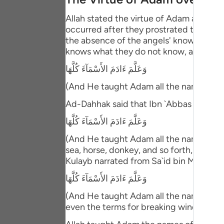
Portu
Allah stated the virtue of Adam above 
русск
occurred after they prostrated to him. T
the absence of the angels' knowledge ab
Shqip
knows what they do not know, and then 
ภาษา
وَعَلَّمَ ءَادَمَ الأَسْمَآءَ كُلَّهَا
(And He taught Adam all the names (of 
Türkç
Ad-Dahhak said that Ibn `Abbas comme
اردو
وَعَلَّمَ ءَادَمَ الأَسْمَآءَ كُلَّهَا
简体
(And He taught Adam all the names (of e
Melay
sea, horse, donkey, and so forth, includ
Kulayb narrated from Sa`id bin Ma`bad 
Españ
وَعَلَّمَ ءَادَمَ الأَسْمَآءَ كُلَّهَا
Kiswah
(And He taught Adam all the names (of e
even the terms for breaking wind!"
Tiếng 