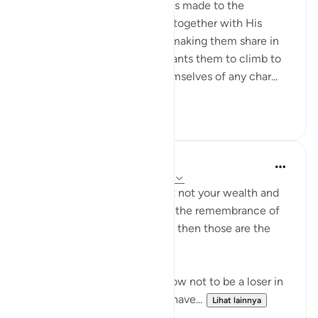
The last address in the surah is made to the
believers whom God placed, together with His
Messenger, in His own rank, making them share in
His honour and dignity. He wants them to climb to
this high summit, ridding themselves of any char...
Lihat lainnya
0
0
Dr. Haifaa Younis
4 tahun yang lalu
·
Referensi
ayat 63:9
'O you who have believed, let not your wealth and
your children divert you from the remembrance of
Allah. And whoever does that then those are the
losers.' (Qur'an, 63:9)
Allahﷻ is giving us a tip on how not to be a loser in
His sight: Don't let what you have...
Lihat lainnya