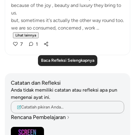
because of the joy , beauty and luxury they bring to
us.
but, sometimes it's actually the other way round too.
we are so consumed, concerned , work ...
Lihat lainnya
7
1
Baca Refleksi Selengkapnya
Catatan dan Refleksi
Anda tidak memiliki catatan atau refleksi apa pun
mengenai ayat ini.
Catatlah pikiran Anda…
Rencana Pembelajaran