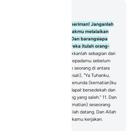
Baca dalam Konteks
Bab 63, Halaman 501, Juz 28
9
.
Wahai orang-orang yang beriman! Janganlah
harta bendamu dan anak-anakmu melalaikan
kamu dari mengingat Allah. Dan barangsiapa
berbuat demikian, maka mereka itulah orang-
orang yang rugi.
10
.
Dan infakkanlah sebagian dari
apa yang telah Kami berikan kepadamu sebelum
kematian datang kepada salah seorang di antara
kamu; lalu dia berkata (menyesali), "Ya Tuhanku,
sekiranya Engkau berkenan menunda (kematian)ku
sedikit waktu lagi, maka aku dapat bersedekah dan
aku akan termasuk orang-orang yang saleh."
11
.
Dan
Allah tidak akan menunda (kematian) seseorang
apabila waktu kematiannya telah datang. Dan Allah
Mahateliti terhadap apa yang kamu kerjakan.
-
Indonesian Islamic affairs ministry