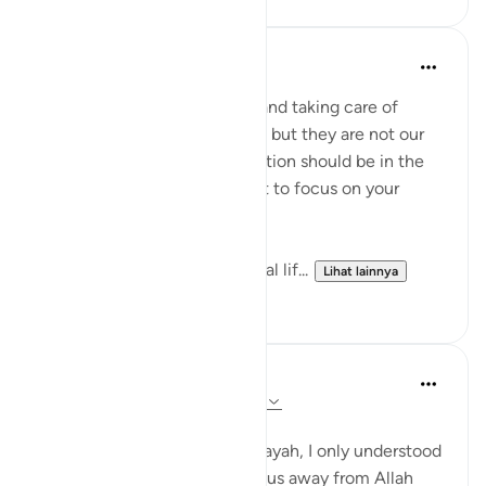
Aliza Awan
tahun lalu
·
Referensi
ayat 63:9
Listen up, women! Marriage and taking care of
children are parts of our lives, but they are not our
entire purpose. Our true devotion should be in the
path of our Lord. Never forget to focus on your
relationship with Allah!
This life is temporary—the real lif...
Lihat lainnya
14
4
Aaisha Shahany
4 tahun yang lalu
·
Referensi
ayat 63:9
Bismillah.
whenever I came across this ayah, I only understood
as wealth and children divert us away from Allah