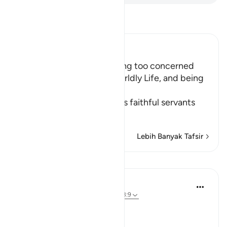
Bacalah Tafsir
Ibn Kathir (Abridged)
The Importance of not being too concerned
with the Matters of the Worldly Life, and being
Charitable
Allah the Exalted orders His faithful servants
to
…
Baca selengkapnya
Lebih Banyak Tafsir
Pelajaran
In the Shade of the Quran
31 minggu yang lalu
·
Referensi
ayat 63:9
Time to Be Charitable