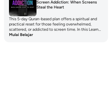
Screen Addiction: When Screens
Steal the Heart
This 5-day Quran-based plan offers a spiritual and
practical reset for those feeling overwhelmed,
scattered, or addicted to screen time. In this Learn…
Mulai Belajar
Notes
placeholders
close