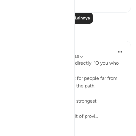
38
1
Baca Pelajaran Lainnya
Refleksi
ekaterina myachina
22 minggu yang lalu
·
Referensi
ayat 63:9
Allah addresses the believers directly: “O you who
believe.”
This means the warning is not for people far from
faith, but for those already on the path.
The ayah points to two of the strongest
attachments in human life:
Wealth (أموالكم) — the pursuit of provi...
Lihat lainnya
4
0