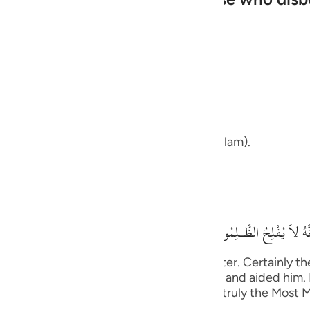
guês
ий
ans upon your path and your way.
ไทย
e
that we are upon our path and our way (Islam).
中文
his means,
u
فَسَوْفَ تَعْلَمُونَ مَن تَكُ
ol
ili
us will be the (happy) end in the Hereafter. Certainly t
ed His promise to His Messenger , helped him and aided h
Việt
disbelieved lowly and disgraced. Allah is truly the Most 