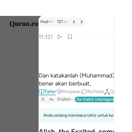
tafsir: Hud 11:121
Hud
121
Pilih 
11:121
Englis
وقل للذين لا يومنون اعملوا على مكانتكم انا عام
العربية
وَقُل لِّلَّذِينَ لَا يُؤْمِنُونَ ٱعْمَلُوا۟ عَلَىٰ مَكَانَتِكُمْ إِنَّ
বাংলা
Dan katakanlah (Muhammad) kepada
فارس
benar akan berbuat,
França
Tafsir
Pelajaran
Refleksi
Qiraat
English
Ibn Kathir (Abridged)
Ma'arif
Aa
Indon
Italia
Anda sedang membaca tafsir untuk kelompok ayat
Dutch
Allah, the Exalted, commands