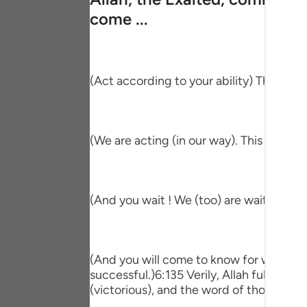
Portu
come ...
русск
Shqip
(Act according to your ability) This me
ภาษา
Türkç
(We are acting (in our way). This means 
اردو
简体
(And you wait ! We (too) are waiting.) T
Melay
Españ
Kiswah
(And you will come to know for which of 
successful.)6:135 Verily, Allah fulfill
Tiếng 
(victorious), and the word of those who 