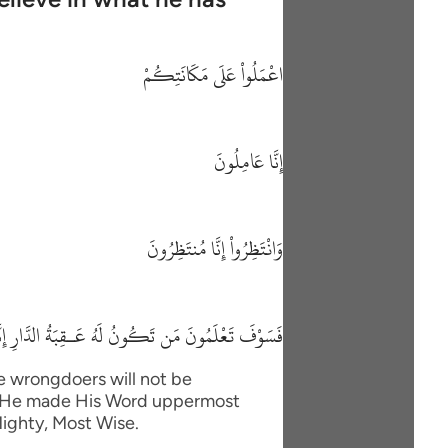
اعْمَلُواْ عَلَى مَكَانَتِكُمْ
إِنَّا عَامِلُونَ
وَانْتَظِرُواْ إِنَّا مُنتَظِرُونَ
ونُ لَهُ عَـقِبَةُ الدَّارِ إِنَّهُ لاَ يُفْلِحُ الظَّـلِمُونَ
he wrongdoers will not be
im. He made His Word uppermost
Mighty, Most Wise.