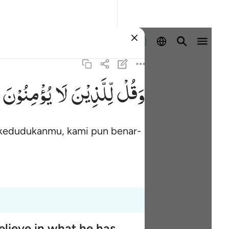
Masuk
یُؤْمِنُوْنَ
لَا
لِّلَّذِیْنَ
وَقُلْ
 kedudukanmu, kami pun benar-
elieve in what he has