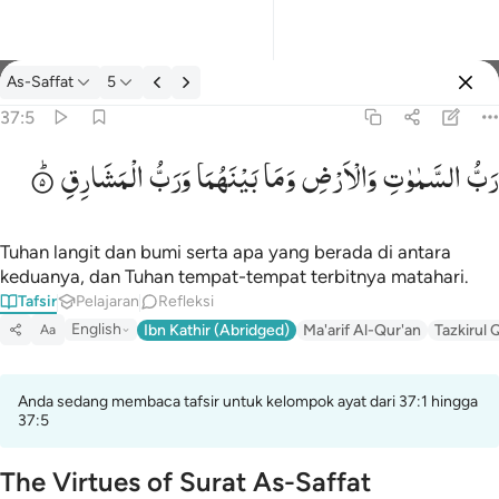
tafsir: As-Saffat 37:5
As-Saffat
5
Masuk
37:5
الْمَشَارِقِ
وَرَبُّ
بَیْنَهُمَا
وَمَا
وَالْاَرْضِ
السَّمٰوٰتِ
رَبُّ
رب السماوات والارض وما بينهما ورب المشارق ٥
رَّبُّ ٱلسَّمَـٰوَٰتِ وَٱلْأَرْضِ وَمَا بَيْنَهُمَا وَرَبُّ ٱلْمَشَـٰرِقِ ٥
Tuhan langit dan bumi serta apa yang berada di antara
keduanya, dan Tuhan tempat-tempat terbitnya matahari.
Tafsir
Pelajaran
Refleksi
English
Ibn Kathir (Abridged)
Ma'arif Al-Qur'an
Tazkirul 
Aa
Anda sedang membaca tafsir untuk kelompok ayat dari 37:1 hingga
37:5
The Virtues of Surat As-Saffat