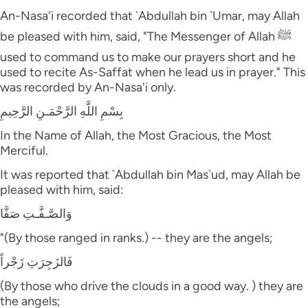
An-Nasa'i recorded that `Abdullah bin `Umar, may Allah
be pleased with him, said, "The Messenger of Allah ﷺ
used to command us to make our prayers short and he
used to recite As-Saffat when he lead us in prayer." This
was recorded by An-Nasa'i only.
بِسْمِ اللَّهِ الرَّحْمَـنِ الرَّحِيمِ
In the Name of Allah, the Most Gracious, the Most
Merciful.
It was reported that `Abdullah bin Mas`ud, may Allah be
pleased with him, said:
وَالصَّـفَّـتِ صَفَّا
"(By those ranged in ranks.) -- they are the angels;
فَالزَجِرَتِ زَجْراً
(By those who drive the clouds in a good way. ) they are
the angels;