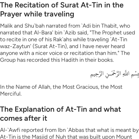
The Recitation of Surat At-Tin in the
Prayer while traveling
Malik and Shu`bah narrated from `Adi bin Thabit, who
narrated that Al-Bara' bin `Azib said, "The Prophet used
to recite in one of his Rak`ahs while traveling `At-Tin
waz-Zaytun' (Surat At-Tin), and I have never heard
anyone with a nicer voice or recitation than him." The
Group has recorded this Hadith in their books.
بِسْمِ اللَّهِ الرَّحْمَـنِ الرَّحِيمِ
In the Name of Allah, the Most Gracious, the Most
Merciful.
The Explanation of At-Tin and what
comes after it
Al-`Awfi reported from Ibn `Abbas that what is meant by
At-Tin is the Masjid of Nuh that was built upon Mount