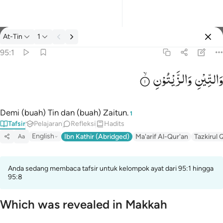
tafsir: At-Tin 95:1
At-Tin
1
Masuk
95:1
وَالزَّیْتُوْنِ
وَالتِّیْنِ
والتين والزيتون ١
وَٱلتِّينِ وَٱلزَّيْتُونِ ١
Demi (buah) Tin dan (buah) Zaitun.
1
Tafsir
Pelajaran
Refleksi
Hadits
English
Ibn Kathir (Abridged)
Ma'arif Al-Qur'an
Tazkirul 
Aa
Anda sedang membaca tafsir untuk kelompok ayat dari 95:1 hingga
95:8
Which was revealed in Makkah