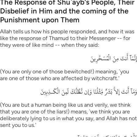
The Response of Shu`ayb's People, Their
Disbelief in Him and the coming of the
Punishment upon Them
Allah tells us how his people responded, and how it was
like the response of Thamud to their Messenger -- for
they were of like mind -- when they said:
إِنَّمَآ أَنتَ مِنَ الْمُسَحَّرِينَ
(You are only one of those bewitched!) meaning, `you
are one of those who are affected by witchcraft.'
وَمَآ أَنتَ إِلاَّ بَشَرٌ مِّثْلُنَا وَإِن نَّظُنُّكَ لَمِنَ الْكَـذِبِينَ
(You are but a human being like us and verily, we think
that you are one of the liars!) means, `we think you are
deliberately lying to us in what you say, and Allah has not
sent you to us.'