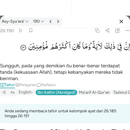
tafsir: Asy-Syu'ara' 26:190
Asy-Syu'ara'
190
Masuk
26:190
مُّؤْمِنِیْنَ
اَكْثَرُهُمْ
كَانَ
وَمَا
لَاٰیَةً ؕ
ذٰلِكَ
فِیْ
اِنَّ
ان في ذالك لاية وما كان اكثرهم مومنين ١٩٠
إِنَّ فِى ذَٰلِكَ لَـَٔايَةًۭ ۖ وَمَا كَانَ أَكْثَرُهُم مُّؤْمِنِينَ ١٩٠
Sungguh, pada yang demikian itu benar-benar terdapat
tanda (kekuasaan Allah), tetapi kebanyakan mereka tidak
beriman.
Tafsir
Pelajaran
Refleksi
English
Ibn Kathir (Abridged)
Ma'arif Al-Qur'an
Tazkirul 
Aa
Anda sedang membaca tafsir untuk kelompok ayat dari 26:185
hingga 26:191