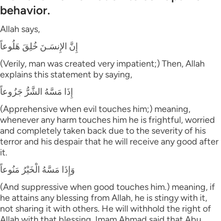
behavior.
Allah says,
إِنَّ الإِنسَـنَ خُلِقَ هَلُوعاً
(Verily, man was created very impatient;) Then, Allah
explains this statement by saying,
إِذَا مَسَّهُ الشَّرُّ جَزُوعاً
(Apprehensive when evil touches him;) meaning,
whenever any harm touches him he is frightful, worried
and completely taken back due to the severity of his
terror and his despair that he will receive any good after
it.
وَإِذَا مَسَّهُ الْخَيْرُ مَنُوعاً
(And suppressive when good touches him.) meaning, if
he attains any blessing from Allah, he is stingy with it,
not sharing it with others. He will withhold the right of
Allah with that blessing. Imam Ahmad said that Abu