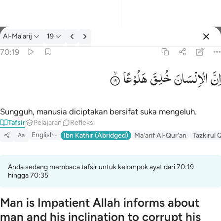
tafsir: Al-Ma'arij 70:19
Al-Ma'arij
19
Masuk
70:19
هَلُوْعًا
خُلِقَ
الْاِنْسَانَ
اِنَّ
۞ ان الانسان خلق هلوعا ١٩
۞ إِنَّ ٱلْإِنسَـٰنَ خُلِقَ هَلُوعًا ١٩
Sungguh, manusia diciptakan bersifat suka mengeluh.
Tafsir
Pelajaran
Refleksi
English
Ibn Kathir (Abridged)
Ma'arif Al-Qur'an
Tazkirul 
Aa
Anda sedang membaca tafsir untuk kelompok ayat dari 70:19
hingga 70:35
Man is Impatient Allah informs about
man and his inclination to corrupt his