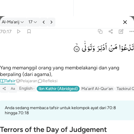
tafsir: Al-Ma'arij 70:17
Al-Ma'arij
17
Masuk
70:17
وَتَوَلّٰی
اَدْبَرَ
مَنْ
تَدْعُوْا
تدعو من ادبر وتولى ١٧
تَدْعُوا۟ مَنْ أَدْبَرَ وَتَوَلَّىٰ ١٧
Yang memanggil orang yang membelakangi dan yang
berpaling (dari agama),
Tafsir
Pelajaran
Refleksi
English
Ibn Kathir (Abridged)
Ma'arif Al-Qur'an
Tazkirul 
Aa
Anda sedang membaca tafsir untuk kelompok ayat dari 70:8
hingga 70:18
Terrors of the Day of Judgement