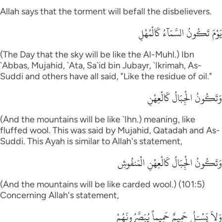
Allah says that the torment will befall the disbelievers.
يَوْمَ تَكُونُ السَّمَآءُ كَالْمُهْلِ
(The Day that the sky will be like the Al-Muhl.) Ibn
`Abbas, Mujahid, `Ata, Sa`id bin Jubayr, `Ikrimah, As-
Suddi and others have all said, "Like the residue of oil."
وَتَكُونُ الْجِبَالُ كَالْعِهْنِ
(And the mountains will be like `Ihn.) meaning, like
fluffed wool. This was said by Mujahid, Qatadah and As-
Suddi. This Ayah is similar to Allah's statement,
وَتَكُونُ الْجِبَالُ كَالْعِهْنِ الْمَنفُوشِ
(And the mountains will be like carded wool.) (101:5)
Concerning Allah's statement,
وَلاَ يَسْـَلُ حَمِيمٌ حَمِيماً يُبَصَّرُونَهُمْ