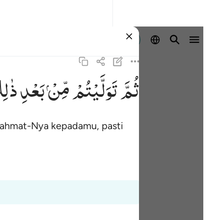
Masuk
ِكَ ۚ
بَعْدِ
مِّنْ
تَوَلَّیْتُمْ
ثُمَّ
 rahmat-Nya kepadamu, pasti