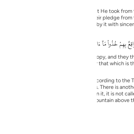
guês
f the pledges, covenants and promises that He took from 
ий
ngers. Allah stated that when He took their pledge from
he pledge that they gave Allah and abide by it with sincer
ไทย
وَإِذ نَتَقْنَا الْجَبَلَ فَوْقَهُمْ كَأَنَّهُ ظُلَّةٌ وَظَنُّواْ أَنَّهُ وَاقِعٌ بِهِمْ خُذُواْ مَآ
e
tain over them as if it had been a canopy, and they tho
We have given you (Tawrah), and remember that which is 
) (7:171).
中文
as it was explained in Surat Al-A`raf, according to the Ta
bin Anas and others. This is more obvious. There is anoth
u
ation grows on, if no vegetation grows on it, it is not cal
ol
 Jews) refused to obey, Allah raised the mountain above 
ili
Việt