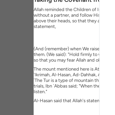
Portu
Allah reminded the Children of Israel o
русск
without a partner, and follow His Messe
above their heads, so that they affirm t
Shqip
statement,
ภาษา
Türkç
(And (remember) when We raised the moun
them. (We said): "Hold firmly to what 
اردو
so that you may fear Allah and obey Him."
简体
The mount mentioned here is At-Tur, just 
`Ikrimah, Al-Hasan, Ad-Dahhak, Ar-Rabi` 
Melay
`The Tur is a type of mountain that veget
Españ
trials, Ibn `Abbas said; "When they (the
listen."
Kiswah
Al-Hasan said that Allah's statement,
Tiếng 