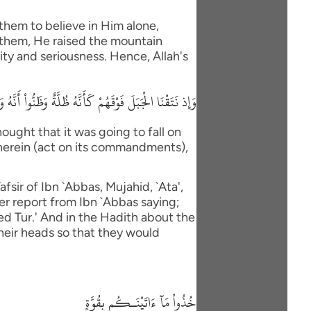
them to believe in Him alone,
 them, He raised the mountain
ity and seriousness. Hence, Allah's
 ءَاتَيْنَاكُم بِقُوَّةٍ وَاذْكُرُواْ مَا فِيهِ لَعَلَّكُمْ تَتَّقُونَ
ught that it was going to fall on
therein (act on its commandments),
fsir of Ibn `Abbas, Mujahid, `Ata',
er report from Ibn `Abbas saying;
led Tur.' And in the Hadith about the
their heads so that they would
خُذُواْ مَآ ءَاتَيْنَـكُم بِقُوَّةٍ