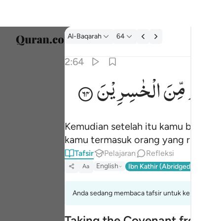
tafsir: Al-Baqarah 2:64
Al-Baqarah
64
Pilih 
2:64
Englis
الْخٰسِرِیْنَ
مِّنَ
لَكُنْت
ثم توليتم من بعد ذالك فلولا فضل الله عليكم و
العربية
ثُمَّ تَوَلَّيْتُم مِّنۢ بَعْدِ ذَٰلِكَ ۖ فَلَوْلَا فَضْلُ ٱلل
বাংলা
Kemudian setelah itu kamu berpalin
فارس
kamu termasuk orang yang rugi.
França
Tafsir
Pelajaran
Refleksi
English
Ibn Kathir (Abridged)
Ma'arif
Aa
Indon
Italia
Anda sedang membaca tafsir untuk kelompok aya
Dutch
Taking the Covenant from t