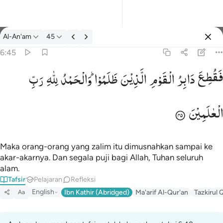
tafsir: Al-An'am 6:45
Al-An'am
45
Masuk
6:45
رَبِّ
لِلّٰهِ
وَالْحَمْدُ
ظَلَمُوْا ؕ
الَّذِیْنَ
الْقَوْمِ
دَابِرُ
فَقُطِعَ
فقطع دابر القوم الذين ظلموا والحمد لله رب العالمين ٤٥
فَقُطِعَ دَابِرُ ٱلْقَوْمِ ٱلَّذِينَ ظَلَمُوا۟ ۚ وَٱلْحَمْدُ لِلَّهِ رَبِّ ٱلْعَـٰ
الْعٰلَمِیْنَ
Maka orang-orang yang zalim itu dimusnahkan sampai ke
akar-akarnya. Dan segala puji bagi Allah, Tuhan seluruh
alam.
Tafsir
Pelajaran
Refleksi
English
Ibn Kathir (Abridged)
Ma'arif Al-Qur'an
Tazkirul 
Aa