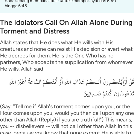
Anda sedang membaca tafsir untuk kelompok ayat dari 6:40
hingga 6:45
The Idolators Call On Allah Alone During
Torment and Distress
Allah states that He does what He wills with His
creatures and none can resist His decision or avert what
He decrees for them. He is the One Who has no
partners, Who accepts the supplication from whomever
He wills. Allah said,
قُلْ أَرَأَيْتُكُم إِنْ أَتَـكُمْ عَذَابُ اللَّهِ أَوْ أَتَتْكُمْ السَّاعَةُ أَغَيْرَ اللَّهِ
تَدْعُونَ إِن كُنتُمْ صَـدِقِينَ
(Say: "Tell me if Allah's torment comes upon you, or the
Hour comes upon you, would you then call upon any one
other than Allah (Reply) if you are truthful!") This means,
you -- disbelievers -- will not call other than Allah in this
case, because you know that none except He is able to