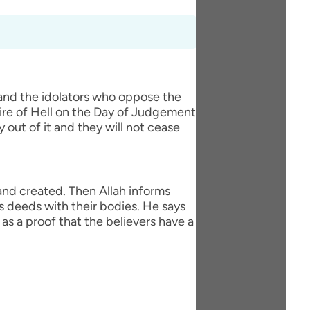
 and the idolators who oppose the
fire of Hell on the Day of Judgement
y out of it and they will not cease
 and created. Then Allah informs
s deeds with their bodies. He says
as a proof that the believers have a