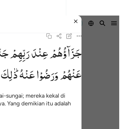
Masuk
ّٰتُ
رَبِّهِمْ
عِنْدَ
جَزَآؤُهُمْ
ذٰلِكَ
عَنْهُ ؕ
وَرَضُوْا
عَنْهُمْ
i-sungai; mereka kekal di
a. Yang demikian itu adalah