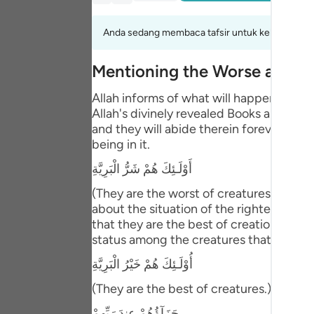
Portu
Anda sedang membaca tafsir untuk kelompok aya
русск
Shqip
Mentioning the Worse and B
ภาษา
Allah informs of what will happen to th
Allah's divinely revealed Books and the
Türkç
and they will abide therein forever. This
being in it.
اردو
أَوْلَـئِكَ هُمْ شَرُّ الْبَرِيَّةِ
简体
(They are the worst of creatures.) meani
Melay
about the situation of the righteous pe
that they are the best of creation. Abu 
Españ
status among the creatures that is bette
Kiswah
أُوْلَـئِكَ هُمْ خَيْرُ الْبَرِيَّةِ
(They are the best of creatures.) Then Al
Tiếng 
جَزَآؤُهُمْ عِندَ رَبِّهِمْ