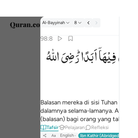
tafsir: Al-Bayyinah 98:8
Al-Bayyinah
8
Pilih 
98:8
Englis
اللّٰهُ
رَضِیَ
اَبَدًا ؕ
فِیْهَاۤ
خٰلِدِ
جزاوهم عند ربهم جنات عدن تجري من تحتها الانه
العربية
جَزَآؤُهُمْ عِندَ رَبِّهِمْ جَنَّـٰتُ عَدْنٍۢ تَجْرِى مِن تَحْتِهَا ٱلْأَنْهَـ
বাংলা
فارس
França
Balasan mereka di sisi Tuhan merek
Indon
dalamnya selama-lamanya. Allah ri
Italia
(balasan) bagi orang yang takut ke
Tafsir
Pelajaran
Refleksi
Dutch
English
Ibn Kathir (Abridged)
Ma'arif
Aa