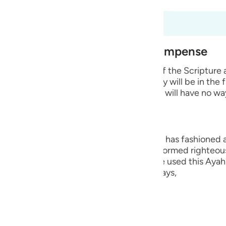
guês
t dari 98:6 hingga 98:8
ий
est of Creation and Their Recompense
ไทย
e wicked disbelievers among the People of the Scripture
 Prophets whom He sent. He says that they will be in the 
e
 means that they will remain in it and they will have no wa
中文
ng, they are the worst creation that Allah has fashioned
u
ople who believed in their hearts and performed righteou
Hurayrah and a group of the scholars have used this Ayah 
ol
r than the angels. This is because Allah says,
ili
lah says,
Việt