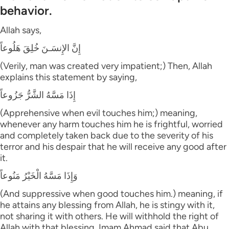
behavior.
Allah says,
إِنَّ الإِنسَـنَ خُلِقَ هَلُوعاً
(Verily, man was created very impatient;) Then, Allah
explains this statement by saying,
إِذَا مَسَّهُ الشَّرُّ جَزُوعاً
(Apprehensive when evil touches him;) meaning,
whenever any harm touches him he is frightful, worried
and completely taken back due to the severity of his
terror and his despair that he will receive any good after
it.
وَإِذَا مَسَّهُ الْخَيْرُ مَنُوعاً
(And suppressive when good touches him.) meaning, if
he attains any blessing from Allah, he is stingy with it,
not sharing it with others. He will withhold the right of
Allah with that blessing. Imam Ahmad said that Abu