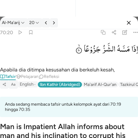
tafsir: Al-Ma'arij 70:20
Al-Ma'arij
20
Masuk
70:20
جَزُوْعًا
الشَّرُّ
مَسَّهُ
اِذَا
اذا مسه الشر جزوعا ٢٠
إِذَا مَسَّهُ ٱلشَّرُّ جَزُوعًۭا ٢٠
Apabila dia ditimpa kesusahan dia berkeluh kesah,
Tafsir
Pelajaran
Refleksi
English
Ibn Kathir (Abridged)
Ma'arif Al-Qur'an
Tazkirul 
Aa
Anda sedang membaca tafsir untuk kelompok ayat dari 70:19
hingga 70:35
Man is Impatient Allah informs about
man and his inclination to corrupt his