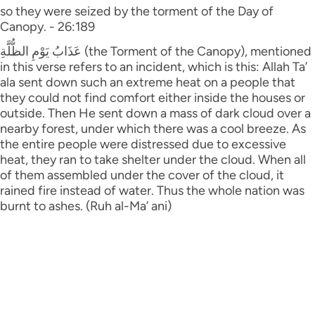
so they were seized by the torment of the Day of
Canopy. - 26:189
عَذَابُ يَوْمِ الظُّلَّةِ (the Torment of the Canopy), mentioned
in this verse refers to an incident, which is this: Allah Ta’
ala sent down such an extreme heat on a people that
they could not find comfort either inside the houses or
outside. Then He sent down a mass of dark cloud over a
nearby forest, under which there was a cool breeze. As
the entire people were distressed due to excessive
heat, they ran to take shelter under the cloud. When all
of them assembled under the cover of the cloud, it
rained fire instead of water. Thus the whole nation was
burnt to ashes. (Ruh al-Ma’ ani)