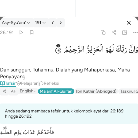
tafsir: Asy-Syu'ara' 26:191
Asy-Syu'ara'
191
Masuk
26:191
الرَّحِیْمُ
الْعَزِیْزُ
لَهُوَ
رَبَّكَ
وَاِنَّ
وان ربك لهو العزيز الرحيم ١٩١
وَإِنَّ رَبَّكَ لَهُوَ ٱلْعَزِيزُ ٱلرَّحِيمُ ١٩١
Dan sungguh, Tuhanmu, Dialah yang Mahaperkasa, Maha
Penyayang.
Tafsir
Pelajaran
Refleksi
English
Ma'arif Al-Qur'an
Ibn Kathir (Abridged)
Tazkirul 
Aa
Anda sedang membaca tafsir untuk kelompok ayat dari 26:189
hingga 26:192
فَأَخَذَهُمْ عَذَابُ يَوْمِ الظُّلَّةِ