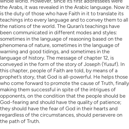
whole world. However, since its first addressees were
the Arabs, it was revealed in the Arabic language. Now it
is the duty of those who have Faith in it to translate its
teachings into every language and to convey them to all
the nations of the world. The Quran’s teachings have
been communicated in different modes and styles:
sometimes in the language of reasoning based on the
phenomena of nature, sometimes in the language of
warning and good tidings, and sometimes in the
language of history. The message of chapter 12, is
conveyed in the form of the story of Joseph (Yusuf). In
this chapter, people of Faith are told, by means of a
prophet’s story, that God is all-powerful. He helps those
who come forward to promote the cause of Truth, finally
making them successful in spite of the intrigues of
opponents, on the condition that the people should be
God-fearing and should have the quality of patience;
they should have the fear of God in their hearts and
regardless of the circumstances, should persevere on
the path of Truth.