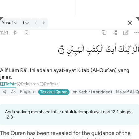
tafsir: Yusuf 12:1
Yusuf
1
Masuk
12:1
الْمُبِیْنِ
الْكِتٰبِ
اٰیٰتُ
تِلْكَ
الٓرٰ ۫
الر تلك ايات الكتاب المبين ١
الٓر ۚ تِلْكَ ءَايَـٰتُ ٱلْكِتَـٰبِ ٱلْمُبِينِ ١
Alif Lām Rā`. Ini adalah ayat-ayat Kitab (Al-Qur`an) yang
jelas.
Tafsir
Pelajaran
Refleksi
English
Tazkirul Quran
Ibn Kathir (Abridged)
Ma'arif Al-Q
Aa
Anda sedang membaca tafsir untuk kelompok ayat dari 12:1 hingga
12:3
The Quran has been revealed for the guidance of the