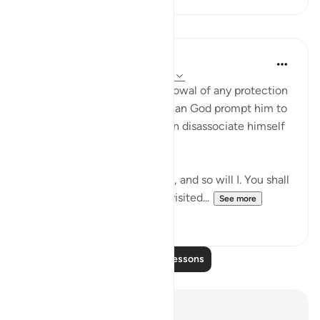
Lessons
In the Shade of the Quran
31 weeks ago
·
Referencing
ayah 11:93
Shu`ayb's anger and his disavowal of any protection
given him by anyone other than God prompt him to
challenge his people and then disassociate himself
from them totally.
"Do what you will, my people, and so will I. You shall
come to know who shall be visited...
See more
0
0
Read More Lessons
Notes and Reflections