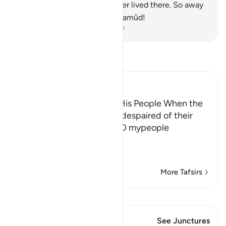
homes,
95
.
as if they had never lived there. So away
with Midian as it was with Thamûd!
-
Dr. Mustafa Khattab, The Clear Quran
Read Tafsir
Ibn Kathir (Abridged)
Shu` ayb's threatening of His People When the
Prophet of Allah,Shu` ayb, despaired of their
response to him, he said, "O mypeople
اعْمَلُواْ عَلَى مَكَ
…
Read More
More Tafsirs
View Qiraat
This Verse has 1 Junctures
See Junctures