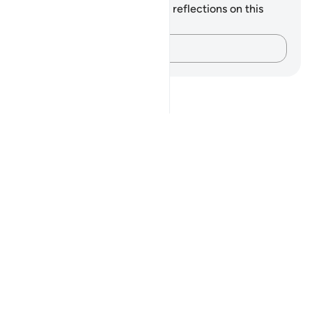
You do not have any notes or reflections on this
verse.
Capture your thoughts…
Notes
placeholders
close