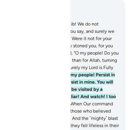
Read in Context
Chapter 11, Page 232, Juz 12
91
.
They threatened, “O Shu’aib! We do not
comprehend much of what you say, and surely we
see you powerless among us. Were it not for your
clan, we would have certainly stoned you, for you
are nothing to us.”
92
.
He said, “O my people! Do you
have more regard for my clan than for Allah, turning
your back on Him entirely? Surely my Lord is Fully
Aware of what you do.
93
.
O my people! Persist in
your ways, for I ˹too˺ will persist in mine. You will
soon come to know who will be visited by a
humiliating torment and is a liar! And watch! I too
am watching with you!”
94
.
When Our command
came, We saved Shu’aib and those who believed
with him by a mercy from Us. And the ˹mighty˺ blast
overtook the wrongdoers, so they fell lifeless in their