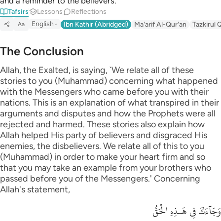
and a reminder to the believers.
Tafsirs
Lessons
Reflections
English
Ibn Kathir (Abridged)
Ma'arif Al-Qur'an
Tazkirul 
Aa
The Conclusion
Allah, the Exalted, is saying, `We relate all of these
stories to you (Muhammad) concerning what happened
with the Messengers who came before you with their
nations. This is an explanation of what transpired in their
arguments and disputes and how the Prophets were all
rejected and harmed. These stories also explain how
Allah helped His party of believers and disgraced His
enemies, the disbelievers. We relate all of this to you
(Muhammad) in order to make your heart firm and so
that you may take an example from your brothers who
passed before you of the Messengers.' Concerning
Allah's statement,
وَجَآءَكَ فِى هَـذِهِ الْحَقُّ