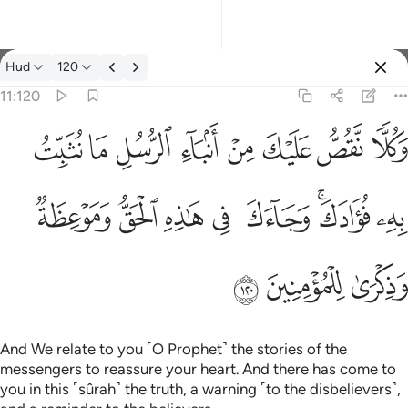
Tafsir: Hud 11:120
Hud
120
Sign in
11:120
وكلا نقص عليك من انباء الرسل ما نثبت به فوادك وجاءك في هاذه 
ﱦ
ﱥ
ﱤ
ﱣ
ﱢ
ﱡ
ﱠ
ﱟ
وَكُلًّۭا نَّقُصُّ عَلَيْكَ مِنْ أَنۢبَآءِ ٱلرُّسُلِ مَا نُثَبِّتُ بِهِۦ فُؤَادَكَ ۚ وَجَآ
ﱮ
ﱭ
ﱬ
ﱫ
ﱪ
ﱨﱩ
ﱧ
ﱱ
ﱰ
ﱯ
And We relate to you ˹O Prophet˺ the stories of the
messengers to reassure your heart. And there has come to
you in this ˹sûrah˺ the truth, a warning ˹to the disbelievers˺,