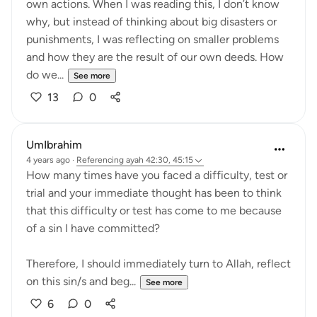
own actions. When I was reading this, I don’t know
why, but instead of thinking about big disasters or
punishments, I was reflecting on smaller problems
and how they are the result of our own deeds. How
do we...
See more
13
0
UmIbrahim
4 years ago
·
Referencing
ayah 42:30, 45:15
How many times have you faced a difficulty, test or
trial and your immediate thought has been to think
that this difficulty or test has come to me because
of a sin I have committed?
Therefore, I should immediately turn to Allah, reflect
on this sin/s and beg...
See more
6
0