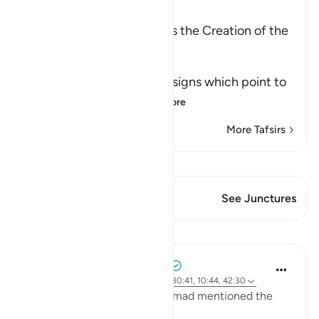
Ibn Kathir (Abridged)
Among the Signs of Allah is the Creation of the
Heavens and the Earth
وَمِنْ ءَايَـتِهِ
(And among His Ayat) the signs which point to
His great might an
…
Read More
More Tafsirs
View Qiraat
This Verse has 1 Junctures
See Junctures
Lessons
Tulayhah Tafsir Translations
2 years ago
·
Referencing
ayah 32:21, 30:41, 10:44, 42:30
In one of his works, Imam Ahmad mentioned the
following statement: