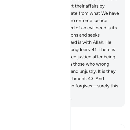
Lord, establish prayer, conduct their affairs by
mutual consultation, and donate from what We have
provided for them;
39
.
and who enforce justice
when wronged.
40
.
The reward of an evil deed is its
equivalent. But whoever pardons and seeks
reconciliation, then their reward is with Allah. He
certainly does not like the wrongdoers.
41
.
There is
no blame on those who enforce justice after being
wronged.
42
.
Blame is only on those who wrong
people and transgress in the land unjustly. It is they
who will suffer a painful punishment.
43
.
And
whoever endures patiently and forgives—surely this
is a resolve to aspire to.
-
Dr. Mustafa Khattab, The Clear Quran
Read Tafsir