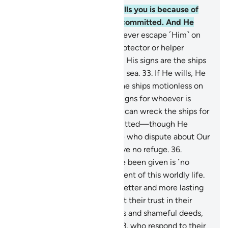
30
.
Whatever affliction befalls you is because of
what your own hands have committed. And He
pardons much.
31
.
You can never escape ˹Him˺ on
earth, nor do you have any protector or helper
besides Allah.
32
.
And among His signs are the ships
like mountains ˹sailing˺ in the sea.
33
.
If He wills, He
can calm the wind, leaving the ships motionless on
the water. Surely in this are signs for whoever is
steadfast, grateful.
34
.
Or He can wreck the ships for
what the people have committed—though He
forgives much—
35
.
so those who dispute about Our
signs may know that they have no refuge.
36
.
Whatever ˹pleasure˺ you have been given is ˹no
more than a fleeting˺ enjoyment of this worldly life.
But what is with Allah is far better and more lasting
for those who believe and put their trust in their
Lord;
37
.
who avoid major sins and shameful deeds,
and forgive when angered;
38
.
who respond to their