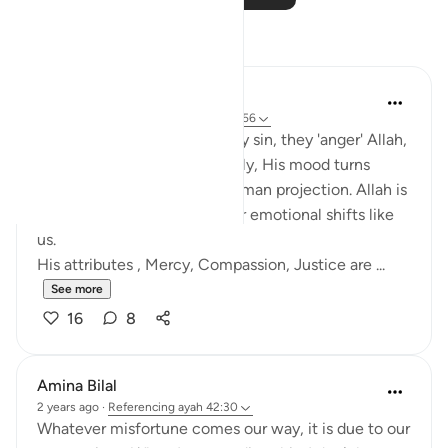
Reflections
Salihu Abba
last year
·
Referencing
ayah 42:30, 7:156
Many people think when they sin, they 'anger' Allah,
and unless they repent quickly, His mood turns
against them. But this is a human projection. Allah is
not subject to time, space, or emotional shifts like
us.
His attributes , Mercy, Compassion, Justice are ...
See more
16
8
Amina Bilal
2 years ago
·
Referencing
ayah 42:30
Whatever misfortune comes our way, it is due to our