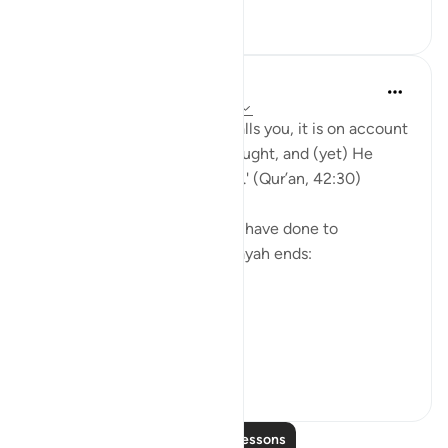
30
1
Yasmin Mogahed
5 years ago
·
Referencing
ayah 42:30
'And whatever affliction befalls you, it is on account
of what your hands have wrought, and (yet) He
pardons most (of your faults).' (Qur’an, 42:30)
Yes. What we have done, we have done to
ourselves, but look how the ayah ends:
'He pardons most.'
The word u...
See more
28
4
Read More Lessons