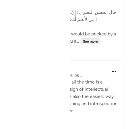
[قال الحسن البصري : إِنَّ الرَّجُل كان يُشاكُ الشوكة يقول:
إني لأَعلمُ أنكِ بذنب ، وما ظلمني ربي عز وجل.]
al-Hasan al-Basri said: A man would be pricked by a
thorn and say, 'I know that you a...
See more
12
5
Dr. Hatem Al-Haj
4 years ago
·
Referencing
ayah 42:30, 5:105
Projecting blame onto others all the time is a
psychological disorder and a sign of intellectual
timidity and incoherence. It is also the easiest way
for people to avoid self-reckoning and introspection.
Please reflect on these verses:
يَا أَيُّهَا الَّذِينَ ...
See more