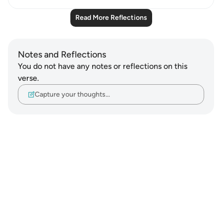
Read More Reflections
Notes and Reflections
You do not have any notes or reflections on this
verse.
Capture your thoughts…
Notes
placeholders
close