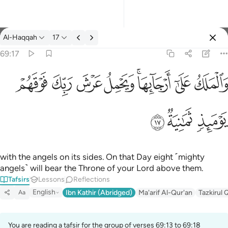
Tafsir: Al-Haqqah 69:17
Al-Haqqah
17
Sign in
69:17
والملك على ارجايها ويحمل عرش ربك فوقهم يوميذ ثمانية ١٧
ﱽ
ﱼ
ﱻ
ﱺ
ﱸﱹ
ﱷ
ﱶ
وَٱلْمَلَكُ عَلَىٰٓ أَرْجَآئِهَا ۚ وَيَحْمِلُ عَرْشَ رَبِّكَ فَوْقَهُمْ يَوْمَئِذٍۢ ثَمَـٰنِيَةٌۭ ١
ﲀ
ﱿ
ﱾ
with the angels on its sides. On that Day eight ˹mighty
angels˺ will bear the Throne of your Lord above them.
Tafsirs
Lessons
Reflections
English
Ibn Kathir (Abridged)
Ma'arif Al-Qur'an
Tazkirul 
Aa
You are reading a tafsir for the group of verses 69:13 to 69:18