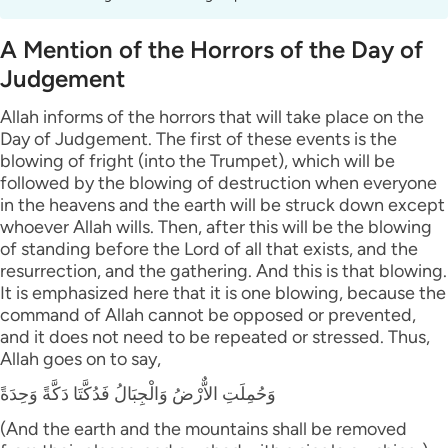
A Mention of the Horrors of the Day of
Judgement
Allah informs of the horrors that will take place on the
Day of Judgement. The first of these events is the
blowing of fright (into the Trumpet), which will be
followed by the blowing of destruction when everyone
in the heavens and the earth will be struck down except
whoever Allah wills. Then, after this will be the blowing
of standing before the Lord of all that exists, and the
resurrection, and the gathering. And this is that blowing.
It is emphasized here that it is one blowing, because the
command of Allah cannot be opposed or prevented,
and it does not need to be repeated or stressed. Thus,
Allah goes on to say,
وَحُمِلَتِ الاٌّرْضُ وَالْجِبَالُ فَدُكَّتَا دَكَّةً وَحِدَةً
(And the earth and the mountains shall be removed