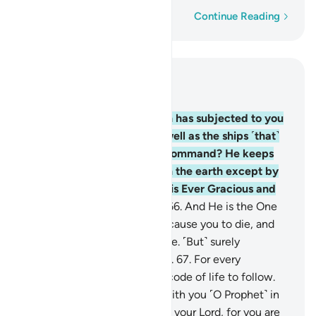
Word-by-word
Continue Reading
Read in Context
Chapter 22, Page 340, Juz 17
65
.
Do you not see that Allah has subjected to you
whatever is in the earth as well as the ships ˹that˺
sail through the sea by His command? He keeps
the sky from falling down on the earth except by
His permission. Surely Allah is Ever Gracious and
Most Merciful to humanity.
66
.
And He is the One
Who gave you life, then will cause you to die, and
then will bring you back to life. ˹But˺ surely
humankind is ever ungrateful.
67
.
For every
community We appointed a code of life to follow.
So do not let them dispute with you ˹O Prophet˺ in
this matter. And invite ˹all˺ to your Lord, for you are