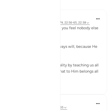
Reflections
R. Ebied
4 years ago
·
Referencing
ayah 22:73-74, 22:56-65, 22:38
Who defends you even when you feel nobody else
in 'power' can or will?
God does, always has and always will, because He
has all the power.
Verses 56-65 reaffirm this reality by teaching us all
about Allah's attributes and that to Him belongs all
that is in...
See more
14
5
Sherene Mansor
5 years ago
·
Referencing
ayah 22:59-65