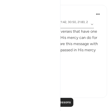
Lessons
Samia Mubarak
5 years ago
·
ayah 17:66, 67:19, 67:29, 21:42, 30:50, 21:83, 2
Referencing
2:65, 42:28, 19:87
I recently came across these verses that have one
common denominator: what His mercy can do for
us, and I couldn’t help but share this message with
the world. May we be encompassed in His mercy
wherever we go. Ameen.
Allah's Mercy رحمة الله
Removes afflicti...
See more
28
1
Read More Lessons