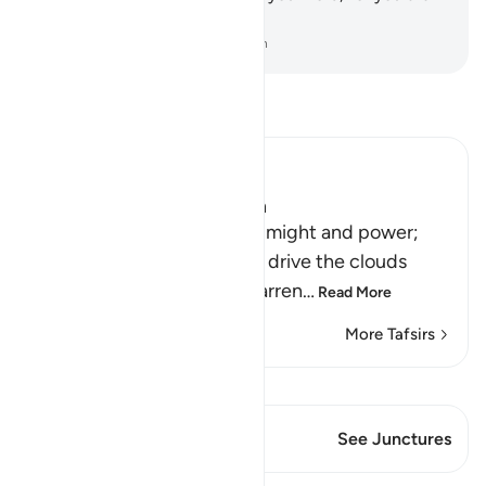
truly on the Right Guidance.
-
Dr. Mustafa Khattab, The Clear Quran
Read Tafsir
Ibn Kathir (Abridged)
Signs of the Power of Allah
This is a further sign of His might and power;
that he sends the winds to drive the clouds
which deliver rain to the barren
…
Read More
More Tafsirs
View Qiraat
This Verse has 1 Junctures
See Junctures