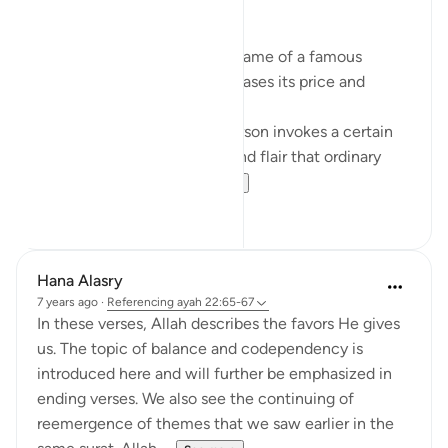
Branding. What is in a name?
When a product carries the name of a famous
person, it exponentially increases its price and
perceived value.
The name of that popular person invokes a certain
lifestyle; a certain glamour and flair that ordinary
people want to ha...
See more
9
4
Hana Alasry
7 years ago
·
Referencing
ayah 22:65-67
In these verses, Allah describes the favors He gives
us. The topic of balance and codependency is
introduced here and will further be emphasized in
ending verses. We also see the continuing of
reemergence of themes that we saw earlier in the