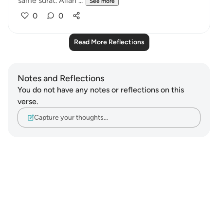
same surat. Allah ...
See more
0
0
Read More Reflections
Notes and Reflections
You do not have any notes or reflections on this
verse.
Capture your thoughts…
Notes