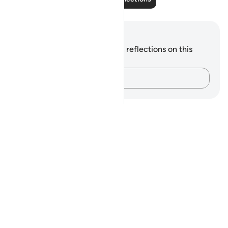
Notes and Reflections
You do not have any notes or reflections on this
verse.
Capture your thoughts…
Notes
placeholders
close