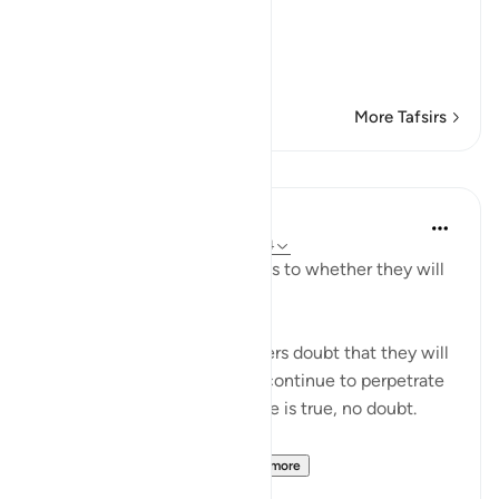
disbelieve in the Qur'an'--
أَرَءَيْتُمْ إِن كَانَ
(T
…
Read More
More Tafsirs
Lessons
In the Shade of the Quran
31 weeks ago
·
Referencing
ayah 41:54
"They are certainly in doubt as to whether they will
meet their Lord." (Verse 54)
It is because of the unbelievers doubt that they will
meet their Lord that people continue to perpetrate
what they do. Yet the promise is true, no doubt.
"Most certainly, He en...
See more