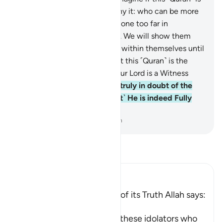
˹truly˺ from Allah and you deny it: who can be more
astray than those who have gone too far in
opposition ˹to the truth˺?”
53
.
We will show them
Our signs in the universe and within themselves until
it becomes clear to them that this ˹Quran˺ is the
truth. Is it not enough that your Lord is a Witness
over all things?
54
.
They are truly in doubt of the
meeting with their Lord! ˹But˺ He is indeed Fully
Aware of everything.
-
Dr. Mustafa Khattab, The Clear Quran
Read Tafsir
Ibn Kathir (Abridged)
The Qur'an and the Proofs of its Truth Allah says:
قُلْ
(Say) -- `O Muhammad, to these idolators who