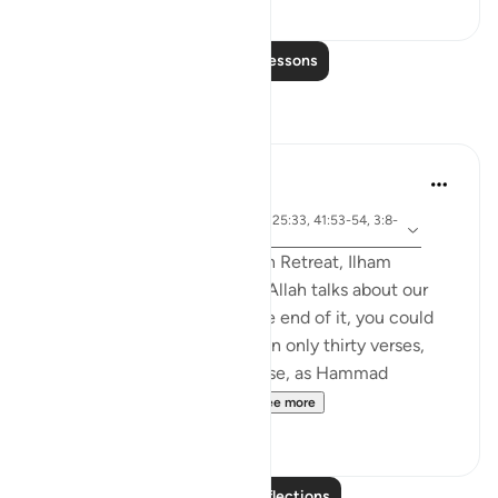
0
0
Read More Lessons
Reflections
Sirotum Daud
5 weeks ago
·
surah 67 and ayah 25:20, 25:33, 41:53-54, 3:8-
Referencing
9, 67:19
In the most recent Reflection Retreat, Ilham
Aminpointed out how often Allah talks about our
sight in Surah Al-Mulk. By the end of it, you could
count around ten times within only thirty verses,
even more so when you realise, as Hammad
Fahimpoints out, that Al...
See more
11
2
Read More Reflections