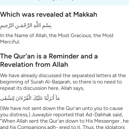
Which was revealed at Makkah
بِسْمِ اللَّهِ الرَّحْمَـنِ الرَّحِيمِ
In the Name of Allah, the Most Gracious, the Most
Merciful.
The Qur'an is a Reminder and a
Revelation from Allah
We have already discussed the separated letters at the
beginning of Surah Al-Baqarah, so there is no need to
repeat its discussion here. Allah says,
مَآ أَنَزَلْنَا عَلَيْكَ الْقُرْءَانَ لِتَشْقَى
(We have not sent down the Qur'an unto you to cause
you distress,) Juwaybir reported that Ad-Dahhak said,
"When Allah sent the Qur'an down to His Messenger , he
and his Companions adh- ered to it. Thus, the idolators