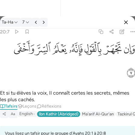
Tafsir: Ta-Ha 20:7
Ta-Ha
7
Se connecter
20:7
وان تجهر بالقول فانه يعلم السر واخفى ٧
ﲑ
ﲐ
ﲏ
ﲎ
ﲍ
ﲌ
ﲋ
وَإِن تَجْهَرْ بِٱلْقَوْلِ فَإِنَّهُۥ يَعْلَمُ ٱلسِّرَّ وَأَخْفَى ٧
ﲒ
Et si tu élèves la voix, Il connaît certes les secrets, mêmes
les plus cachés.
Tafsirs
Leçons
Réflexions
English
Ibn Kathir (Abridged)
Ma'arif Al-Qur'an
Tazkirul 
Aa
Vous lisez un tafsir pour le groupe d'Ayahs 20:1 à 20:8