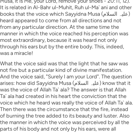
Musa, it is Me, your Lord, remove your shoes - 20:11, 12).
It is related in Al-Bahr ul-Muhit, Ruh ul-Ma` ani and other
books that the voice which Sayyidna Musa (علیہ السلام)
heard appeared to come from all directions and not
from any particular direction. At the same time the
manner in which the voice reached his perception was
most extraordinary, because it was heard not only
through his ears but by the entire body. This, indeed,
was a miracle!
What the voice said was that the light that he saw was
not fire but a particular kind of divine manifestation.
And the voice said, "Surely I am your Lord". The question
arises: how did Sayyidna Musa (علیہ السلام) know that it
was the voice of Allah Ta` ala? The answer is that Allah
Ta` ala had created in his heart the conviction that the
voice which he heard was really the voice of Allah Ta` ala.
Then there was the circumstance that the fire, instead
of burning the tree added to its beauty and luster. Also
the manner in which the voice was perceived by all the
parts of his body and not only by his ears, were all