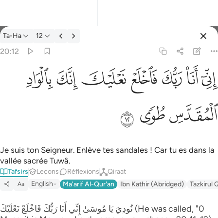
Tafsir: Ta-Ha 20:12
Ta-Ha
12
Se connecter
20:12
اني انا ربك فاخلع نعليك انك بالواد المقدس طوى ١٢
ﳀ
ﲿ
ﲾ
ﲽ
ﲼ
ﲻ
ﲺ
إِنِّىٓ أَنَا۠ رَبُّكَ فَٱخْلَعْ نَعْلَيْكَ ۖ إِنَّكَ بِٱلْوَادِ ٱلْمُقَدَّسِ طُوًۭى ١٢
ﳃ
ﳂ
ﳁ
Je suis ton Seigneur. Enlève tes sandales ! Car tu es dans la
vallée sacrée Tuwâ.
Tafsirs
Leçons
Réflexions
Qiraat
English
Ma'arif Al-Qur'an
Ibn Kathir (Abridged)
Tazkirul 
Aa
نُودِيَ يَا مُوسَىٰ إِنِّي أَنَا رَ‌بُّكَ فَاخْلَعْ نَعْلَيْكَ (He was called, "0