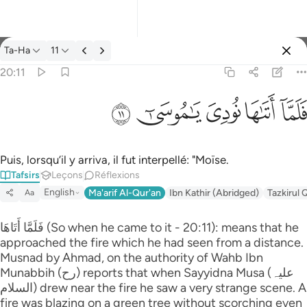
Tafsir: Ta-Ha 20:11
Ta-Ha
11
Se connecter
20:11
فلما اتاها نودي يا موسى ١١
ﲹ
ﲸ
ﲷ
ﲶ
ﲵ
فَلَمَّآ أَتَىٰهَا نُودِىَ يَـٰمُوسَىٰٓ ١١
Puis, lorsqu’il y arriva, il fut interpellé: "Moïse.
Tafsirs
Leçons
Réflexions
English
Ma'arif Al-Qur'an
Ibn Kathir (Abridged)
Tazkirul 
Aa
فَلَمَّا أَتَاهَا (So when he came to it - 20:11): means that he
approached the fire which he had seen from a distance.
Musnad by Ahmad, on the authority of Wahb Ibn
Munabbih (رح) reports that when Sayyidna Musa (علیہ
السلام) drew near the fire he saw a very strange scene. A
fire was blazing on a green tree without scorching even