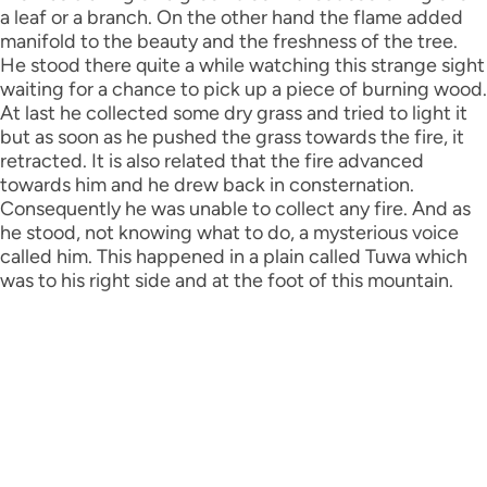
a leaf or a branch. On the other hand the flame added
manifold to the beauty and the freshness of the tree.
He stood there quite a while watching this strange sight
waiting for a chance to pick up a piece of burning wood.
At last he collected some dry grass and tried to light it
but as soon as he pushed the grass towards the fire, it
retracted. It is also related that the fire advanced
towards him and he drew back in consternation.
Consequently he was unable to collect any fire. And as
he stood, not knowing what to do, a mysterious voice
called him. This happened in a plain called Tuwa which
was to his right side and at the foot of this mountain.