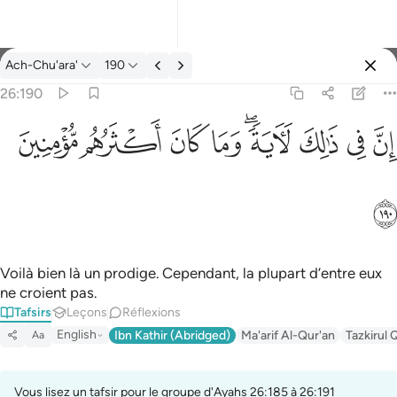
Tafsir: Ach-Chu'ara' 26:190
Ach-Chu'ara'
190
Se connecter
26:190
ان في ذالك لاية وما كان اكثرهم مومنين ١٩٠
ﱻ
ﱺ
ﱹ
ﱸ
ﱶﱷ
ﱵ
ﱴ
ﱳ
إِنَّ فِى ذَٰلِكَ لَـَٔايَةًۭ ۖ وَمَا كَانَ أَكْثَرُهُم مُّؤْمِنِينَ ١٩٠
ﱼ
Voilà bien là un prodige. Cependant, la plupart d’entre eux
ne croient pas.
Tafsirs
Leçons
Réflexions
English
Ibn Kathir (Abridged)
Ma'arif Al-Qur'an
Tazkirul 
Aa
Vous lisez un tafsir pour le groupe d'Ayahs 26:185 à 26:191