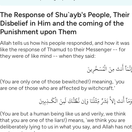
The Response of Shu`ayb's People, Their
Disbelief in Him and the coming of the
Punishment upon Them
Allah tells us how his people responded, and how it was
like the response of Thamud to their Messenger -- for
they were of like mind -- when they said:
إِنَّمَآ أَنتَ مِنَ الْمُسَحَّرِينَ
(You are only one of those bewitched!) meaning, `you
are one of those who are affected by witchcraft.'
وَمَآ أَنتَ إِلاَّ بَشَرٌ مِّثْلُنَا وَإِن نَّظُنُّكَ لَمِنَ الْكَـذِبِينَ
(You are but a human being like us and verily, we think
that you are one of the liars!) means, `we think you are
deliberately lying to us in what you say, and Allah has not