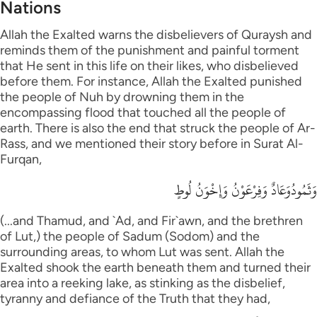
Nations
Allah the Exalted warns the disbelievers of Quraysh and
reminds them of the punishment and painful torment
that He sent in this life on their likes, who disbelieved
before them. For instance, Allah the Exalted punished
the people of Nuh by drowning them in the
encompassing flood that touched all the people of
earth. There is also the end that struck the people of Ar-
Rass, and we mentioned their story before in Surat Al-
Furqan,
وَثَمُودُوَعَادٌ وَفِرْعَوْنُ وَإِخْوَنُ لُوطٍ
(...and Thamud, and `Ad, and Fir`awn, and the brethren
of Lut,) the people of Sadum (Sodom) and the
surrounding areas, to whom Lut was sent. Allah the
Exalted shook the earth beneath them and turned their
area into a reeking lake, as stinking as the disbelief,
tyranny and defiance of the Truth that they had,