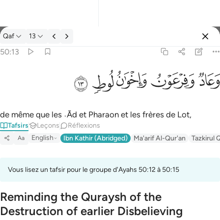
Tafsir: Qaf 50:13
Qaf
13
Se connecter
50:13
وعاد وفرعون واخوان لوط ١٣
ﲷ
ﲶ
ﲵ
ﲴ
ﲳ
وَعَادٌۭ وَفِرْعَوْنُ وَإِخْوَٰنُ لُوطٍۢ ١٣
de même que les ˒Ād et Pharaon et les frères de Lot,
Tafsirs
Leçons
Réflexions
English
Ibn Kathir (Abridged)
Ma'arif Al-Qur'an
Tazkirul 
Aa
Vous lisez un tafsir pour le groupe d'Ayahs 50:12 à 50:15
Reminding the Quraysh of the
Destruction of earlier Disbelieving