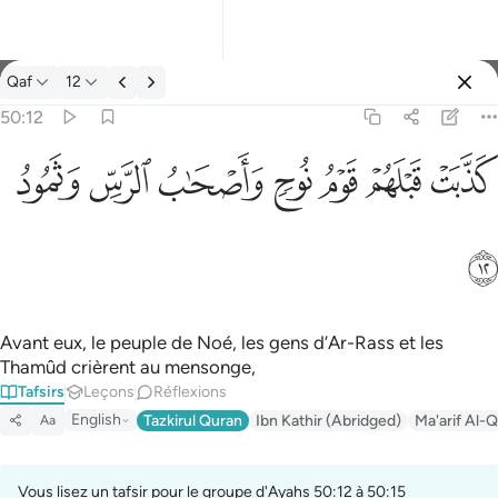
Tafsir: Qaf 50:12
Qaf
12
Se connecter
50:12
كذبت قبلهم قوم نوح واصحاب الرس وثمود ١٢
ﲱ
ﲰ
ﲯ
ﲮ
ﲭ
ﲬ
ﲫ
كَذَّبَتْ قَبْلَهُمْ قَوْمُ نُوحٍۢ وَأَصْحَـٰبُ ٱلرَّسِّ وَثَمُودُ ١٢
ﲲ
Avant eux, le peuple de Noé, les gens d’Ar-Rass et les
Thamûd crièrent au mensonge,
Tafsirs
Leçons
Réflexions
English
Tazkirul Quran
Ibn Kathir (Abridged)
Ma'arif Al-Q
Aa
Vous lisez un tafsir pour le groupe d'Ayahs 50:12 à 50:15