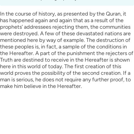
In the course of history, as presented by the Quran, it
has happened again and again that as a result of the
prophets’ addressees rejecting them, the communities
were destroyed. A few of these devastated nations are
mentioned here by way of example. The destruction of
these peoples is, in fact, a sample of the conditions in
the Hereafter. A part of the punishment the rejecters of
Truth are destined to receive in the Hereafter is shown
here in this world of today. The first creation of this
world proves the possibility of the second creation. If a
man is serious, he does not require any further proof, to
make him believe in the Hereafter.