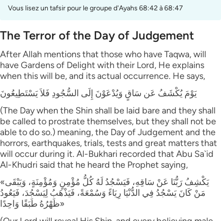
Vous lisez un tafsir pour le groupe d'Ayahs 68:42 à 68:47
The Terror of the Day of Judgement
After Allah mentions that those who have Taqwa, will
have Gardens of Delight with their Lord, He explains
when this will be, and its actual occurrence. He says,
يَوْمَ يُكْشَفُ عَن سَاقٍ وَيُدْعَوْنَ إِلَى السُّجُودِ فَلاَ يَسْتَطِيعُونَ
(The Day when the Shin shall be laid bare and they shall
be called to prostrate themselves, but they shall not be
able to do so.) meaning, the Day of Judgement and the
horrors, earthquakes, trials, tests and great matters that
will occur during it. Al-Bukhari recorded that Abu Sa`id
Al-Khudri said that he heard the Prophet saying,
«يَكْشِفُ رَبُّنَا عَنْ سَاقِهِ، فَيَسْجُدُ لَهُ كُلُّ مُؤْمِنٍ وَمُؤْمِنَةٍ، وَيَبْقَى
مَنْ كَانَ يَسْجُدُ فِي الدُّنْيَا رِيَاءً وَسُمْعَةً، فَيَذْهَبُ لِيَسْجُدَ، فَيَعُودُ
ظَهْرُهُ طَبَقًا وَاحِدًا»