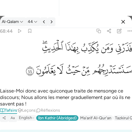
Tafsir: Al-Qalam 68:44
Al-Qalam
44
Se connecter
68:44
فذرني ومن يكذب بهاذا الحديث سنستدرجهم من حيث لا يعلمون ٤٤
ﱒﱓ
ﱑ
ﱐ
ﱏ
ﱎ
فَذَرْنِى وَمَن يُكَذِّبُ بِهَـٰذَا ٱلْحَدِيثِ ۖ سَنَسْتَدْرِجُهُم مِّنْ حَيْثُ لَا يَعْلَمُونَ ٤٤
ﱙ
ﱘ
ﱗ
ﱖ
ﱕ
ﱔ
Laisse-Moi donc avec quiconque traite de mensonge ce
discours; Nous allons les mener graduellement par où ils ne
savent pas !
Tafsirs
Leçons
Réflexions
English
Ibn Kathir (Abridged)
Ma'arif Al-Qur'an
Tazkirul 
Aa