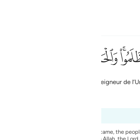
ionner la langue
Se connecter
h
ﱋ
ﱊ
ﱉ
ﱈ
ﱇ
ﱅ
لمين ٤٥
ْدُ لِلَّهِ رَبِّ ٱلْعَـٰلَمِينَ ٤٥
de ces injustes. Et louange à Allah, Seigneur de l’U
ی
is
(Abridged)
Tazkirul Quran
esia
à 6:50
no
t, when the mass punishment of Allah Ta` ala came, the pe
 given