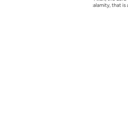
guês
ust are visited by some punishment or calamity, that is a
ий
ไทย
e
中文
u
ol
ili
Việt