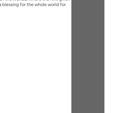
 blessing for the whole world for