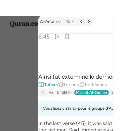
Tafsir: Al-An'am 6:45
Al-An'am
45
Sélect
6:45
Englis
فقطع دابر القوم الذين ظلموا والحمد لله رب العا
العربية
فَقُطِعَ دَابِرُ ٱلْقَوْمِ ٱلَّذِينَ ظَلَمُوا۟ ۚ وَٱلْحَم
বাংলা
Ainsi fut exterminé le dernier reste 
فارس
Tafsirs
Leçons
Réflexions
França
English
Ma'arif Al-Qur'an
Ibn Kathir 
Aa
Indon
Vous lisez un tafsir pour le groupe d'Ayahs 6:45 
Italia
In the last verse (45), it was said tha
Dutch
the last man. Said immediately after was: وَالْحَمْدُ لِلَّـهِ رَ‌بِّ الْعَالَمِينَ (And praise be to Allah, the Lord of the worlds) where the hint