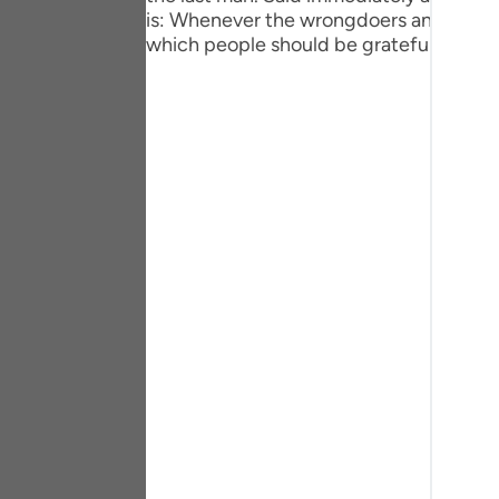
Portu
is: Whenever the wrongdoers and the unj
which people should be grateful.
русск
Shqip
ภาษา
Türkç
اردو
简体
Melay
Españ
Kiswah
Tiếng 