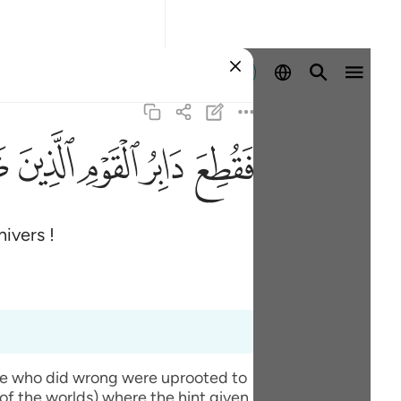
Se connecter
ﱆ
ﱄ
ﱃ
ﱂ
ﱁ
nivers !
ople who did wrong were uprooted to