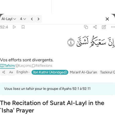
Tafsir: Al-Layl 92:4
Al-Layl
4
Se connecter
92:4
ان سعيكم لشتى ٤
ﲡ
ﲠ
ﲟ
ﲞ
إِنَّ سَعْيَكُمْ لَشَتَّىٰ ٤
Vos efforts sont divergents.
Tafsirs
Leçons
Réflexions
English
Ibn Kathir (Abridged)
Ma'arif Al-Qur'an
Tazkirul 
Aa
Vous lisez un tafsir pour le groupe d'Ayahs 92:1 à 92:11
The Recitation of Surat Al-Layl in the
`Isha' Prayer