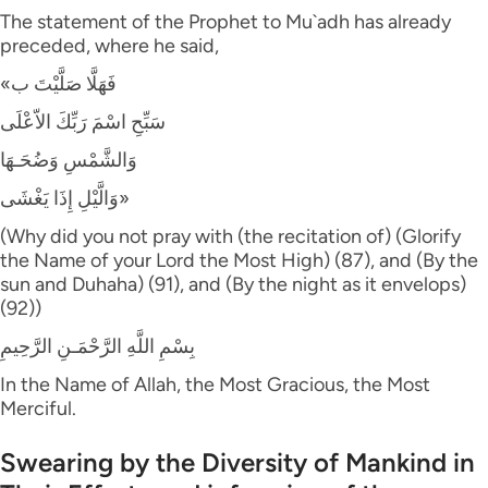
The statement of the Prophet to Mu`adh has already
preceded, where he said,
«فَهَلَّا صَلَّيْتَ ب
سَبِّحِ اسْمَ رَبِّكَ الاّعْلَى
وَالشَّمْسِ وَضُحَـهَا
وَالَّيْلِ إِذَا يَغْشَى»
(Why did you not pray with (the recitation of) (Glorify
the Name of your Lord the Most High) (87), and (By the
sun and Duhaha) (91), and (By the night as it envelops)
(92))
بِسْمِ اللَّهِ الرَّحْمَـنِ الرَّحِيمِ
In the Name of Allah, the Most Gracious, the Most
Merciful.
Swearing by the Diversity of Mankind in