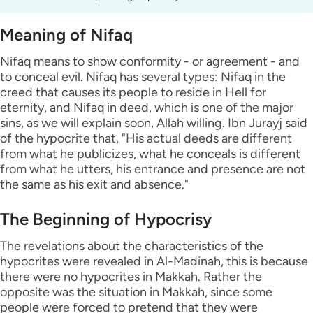
Meaning of Nifaq
Nifaq means to show conformity - or agreement - and
to conceal evil. Nifaq has several types: Nifaq in the
creed that causes its people to reside in Hell for
eternity, and Nifaq in deed, which is one of the major
sins, as we will explain soon, Allah willing. Ibn Jurayj said
of the hypocrite that, "His actual deeds are different
from what he publicizes, what he conceals is different
from what he utters, his entrance and presence are not
the same as his exit and absence."
The Beginning of Hypocrisy
The revelations about the characteristics of the
hypocrites were revealed in Al-Madinah, this is because
there were no hypocrites in Makkah. Rather the
opposite was the situation in Makkah, since some
people were forced to pretend that they were