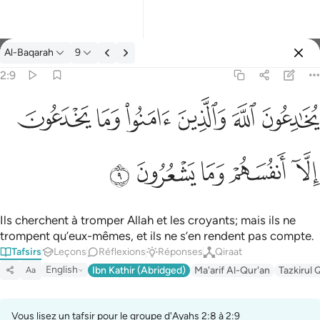
Tafsir: Al-Baqarah 2:9
Al-Baqarah
9
Se connecter
2:9
ﱭ
ﱬ
ﱫ
ﱪ
ﱩ
ﱨ
يخادعون الله والذين امنوا وما يخدعون الا انفسهم وما يشعرون ٩
يُخَـٰدِعُونَ ٱللَّهَ وَٱلَّذِينَ ءَامَنُوا۟ وَمَا يَخْدَعُونَ إِلَّآ أَنفُسَهُمْ وَمَا يَشْعُرُونَ ٩
ﱲ
ﱱ
ﱰ
ﱯ
ﱮ
Ils cherchent à tromper Allah et les croyants; mais ils ne
trompent qu’eux-mêmes, et ils ne s’en rendent pas compte.
Tafsirs
Leçons
Réflexions
Réponses
Qiraat
English
Ibn Kathir (Abridged)
Ma'arif Al-Qur'an
Tazkirul 
Aa
Vous lisez un tafsir pour le groupe d'Ayahs 2:8 à 2:9