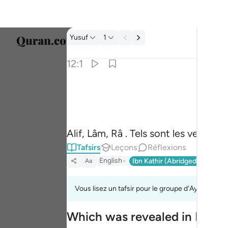
Tafsir: Yusuf 12:1
Yusuf
1
Sélect
12:1
Englis
الر تلك ايات الكتاب المبين ١
العربية
الٓر ۚ تِلْكَ ءَايَـٰتُ ٱلْكِتَـٰبِ ٱلْمُبِينِ ١
বাংলা
Alif, Lâm, Râ . Tels sont les versets 
فارس
Tafsirs
Leçons
Réflexions
França
English
Ibn Kathir (Abridged)
Ma'arif
Aa
Indon
Vous lisez un tafsir pour le groupe d'Ayahs 12:1 à
Italia
Which was revealed in Makk
Dutch