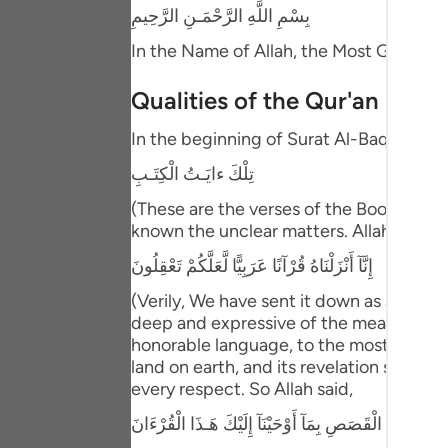
Portu
بِسْمِ اللَّهِ الرَّحْمَـنِ الرَّحِيمِ
In the Name of Allah, the Most Gracious
русск
Shqip
Qualities of the Qur'an
ภาษา
In the beginning of Surat Al-Baqarah we 
تِلْكَ ءايَـتُ الْكِتَـبِ
Türkç
(These are the verses of the Book) in re
اردو
known the unclear matters. Allah said ne
简体
إِنَّآ أَنْزَلْنَاهُ قُرْآنًا عَرَبِيًّا لَّعَلَّكُمْ تَعْقِلُونَ
Melay
(Verily, We have sent it down as an Arab
deep and expressive of the meanings tha
Españ
honorable language, to the most honora
land on earth, and its revelation starte
Kiswah
every respect. So Allah said,
Tiếng 
نَحْنُ نَقُصُّ عَلَيْكَ أَحْسَنَ الْقَصَصِ بِمَآ أَوْحَيْنَآ إِلَيْ