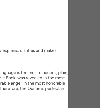
d explains, clarifies and makes
anguage is the most eloquent, plain,
ble Book, was revealed in the most
able angel, in the most honorable
herefore, the Qur'an is perfect in