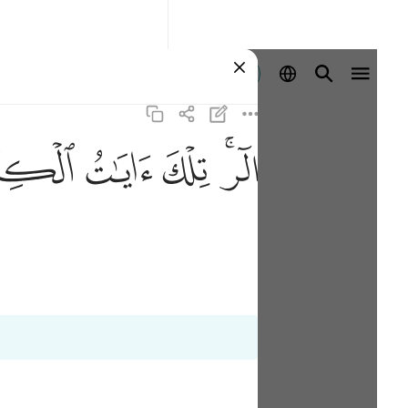
Se connecter
ﲖ
ﲕ
ﲔ
ﲒﲓ