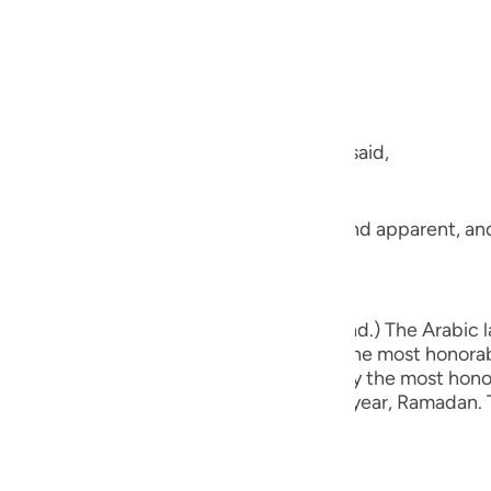
guês
, the Most Merciful.
ий
ไทย
talked about the separate letters, Allah said,
e
ference to the Clear Qur'an that is plain and apparent, an
xt,
中文
u
ic Qur'an in order that you may understand.) The Arabic l
t might arise in one's mind. Therefore, the most honora
ol
ble Prophet and Messenger , delivered by the most honor
d during the most honorable month of the year, Ramadan. T
ili
Việt
كَ هَـذَا الْقُرْءَانَ