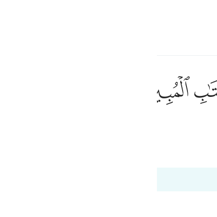
ionner la langue
Se connecter
h
ﲘ
ﲗ
du Livre explicite.
ی
1
is
 Al-Qur'an
Tazkirul Quran
esia
 12:3
no
ah