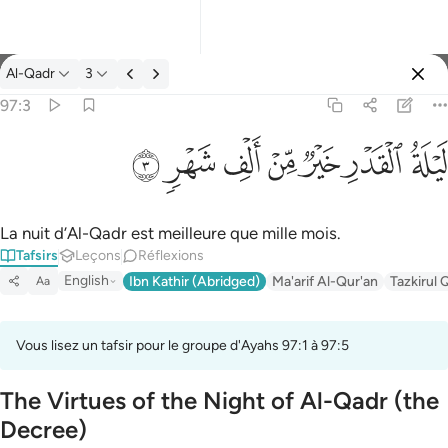
Tafsir: Al-Qadr 97:3
Al-Qadr
3
Se connecter
97:3
ليلة القدر خير من الف شهر ٣
ﱷ
ﱶ
ﱵ
ﱴ
ﱳ
ﱲ
ﱱ
لَيْلَةُ ٱلْقَدْرِ خَيْرٌۭ مِّنْ أَلْفِ شَهْرٍۢ ٣
La nuit d’Al-Qadr est meilleure que mille mois.
Tafsirs
Leçons
Réflexions
English
Ibn Kathir (Abridged)
Ma'arif Al-Qur'an
Tazkirul 
Aa
Vous lisez un tafsir pour le groupe d'Ayahs 97:1 à 97:5
The Virtues of the Night of Al-Qadr (the
Decree)