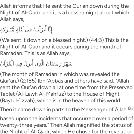
Allah informs that He sent the Qur'an down during the
Night of Al-Qadr, and it is a blessed night about which
Allah says,
إِنَّآ أَنزَلْنَـهُ فِى لَيْلَةٍ مُّبَـرَكَةٍ
(We sent it down on a blessed night.) (44:3) This is the
Night of Al-Qadr and it occurs during the month of
Ramadan. This is as Allah says,
شَهْرُ رَمَضَانَ الَّذِى أُنزِلَ فِيهِ الْقُرْآنُ
(The month of Ramadan in which was revealed the
Qur'an.) (2:185) Ibn `Abbas and others have said, "Allah
sent the Qur'an down all at one time from the Preserved
Tablet (Al-Lawh Al-Mahfuz) to the House of Might
(Baytul-`Izzah), which is in the heaven of this world.
Then it came down in parts to the Messenger of Allah ﷺ
based upon the incidents that occurred over a period of
twenty-three years." Then Allah magnified the status of
the Night of Al-Qadr, which He chose for the revelation