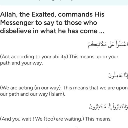
Allah, the Exalted, commands His
Messenger to say to those who
disbelieve in what he has come ...
اعْمَلُواْ عَلَى مَكَانَتِكُمْ
(Act according to your ability) This means upon your
path and your way.
إِنَّا عَامِلُونَ
(We are acting (in our way). This means that we are upon
our path and our way (Islam).
وَانْتَظِرُواْ إِنَّا مُنتَظِرُونَ
(And you wait ! We (too) are waiting.) This means,