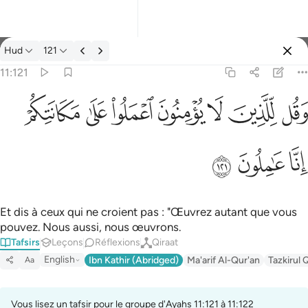
Tafsir: Hud 11:121
Hud
121
Se connecter
11:121
وقل للذين لا يومنون اعملوا على مكانتكم انا عاملون ١٢١
ﱸ
ﱷ
ﱶ
ﱵ
ﱴ
ﱳ
ﱲ
وَقُل لِّلَّذِينَ لَا يُؤْمِنُونَ ٱعْمَلُوا۟ عَلَىٰ مَكَانَتِكُمْ إِنَّا عَـٰمِلُونَ ١٢١
ﱻ
ﱺ
ﱹ
Et dis à ceux qui ne croient pas : "Œuvrez autant que vous
pouvez. Nous aussi, nous œuvrons.
Tafsirs
Leçons
Réflexions
Qiraat
English
Ibn Kathir (Abridged)
Ma'arif Al-Qur'an
Tazkirul 
Aa
Vous lisez un tafsir pour le groupe d'Ayahs 11:121 à 11:122