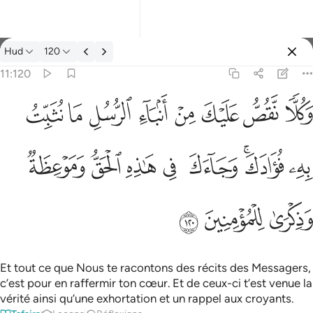
Tafsir: Hud 11:120
Hud
120
Se connecter
11:120
وكلا نقص عليك من انباء الرسل ما نثبت به فوادك وجاءك في هاذه 
ﱦ
ﱥ
ﱤ
ﱣ
ﱢ
ﱡ
ﱠ
ﱟ
وَكُلًّۭا نَّقُصُّ عَلَيْكَ مِنْ أَنۢبَآءِ ٱلرُّسُلِ مَا نُثَبِّتُ بِهِۦ فُؤَادَكَ ۚ وَجَآ
ﱮ
ﱭ
ﱬ
ﱫ
ﱪ
ﱨﱩ
ﱧ
ﱱ
ﱰ
ﱯ
Et tout ce que Nous te racontons des récits des Messagers,
c’est pour en raffermir ton cœur. Et de ceux-ci t’est venue la
vérité ainsi qu’une exhortation et un rappel aux croyants.