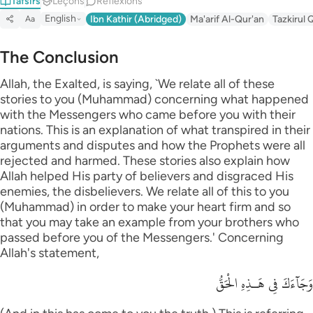
Tafsirs
Leçons
Réflexions
English
Ibn Kathir (Abridged)
Ma'arif Al-Qur'an
Tazkirul 
Aa
The Conclusion
Allah, the Exalted, is saying, `We relate all of these
stories to you (Muhammad) concerning what happened
with the Messengers who came before you with their
nations. This is an explanation of what transpired in their
arguments and disputes and how the Prophets were all
rejected and harmed. These stories also explain how
Allah helped His party of believers and disgraced His
enemies, the disbelievers. We relate all of this to you
(Muhammad) in order to make your heart firm and so
that you may take an example from your brothers who
passed before you of the Messengers.' Concerning
Allah's statement,
وَجَآءَكَ فِى هَـذِهِ الْحَقُّ