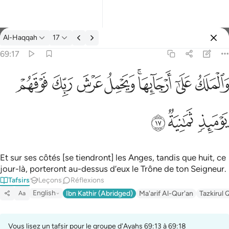
Tafsir: Al-Haqqah 69:17
Al-Haqqah
17
Se connecter
69:17
والملك على ارجايها ويحمل عرش ربك فوقهم يوميذ ثمانية ١٧
ﱽ
ﱼ
ﱻ
ﱺ
ﱸﱹ
ﱷ
ﱶ
وَٱلْمَلَكُ عَلَىٰٓ أَرْجَآئِهَا ۚ وَيَحْمِلُ عَرْشَ رَبِّكَ فَوْقَهُمْ يَوْمَئِذٍۢ ثَمَـٰنِيَةٌۭ ١
ﲀ
ﱿ
ﱾ
Et sur ses côtés [se tiendront] les Anges, tandis que huit, ce
jour-là, porteront au-dessus d’eux le Trône de ton Seigneur.
Tafsirs
Leçons
Réflexions
English
Ibn Kathir (Abridged)
Ma'arif Al-Qur'an
Tazkirul 
Aa
Vous lisez un tafsir pour le groupe d'Ayahs 69:13 à 69:18