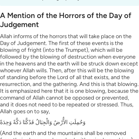
A Mention of the Horrors of the Day of
Judgement
Allah informs of the horrors that will take place on the
Day of Judgement. The first of these events is the
blowing of fright (into the Trumpet), which will be
followed by the blowing of destruction when everyone
in the heavens and the earth will be struck down except
whoever Allah wills. Then, after this will be the blowing
of standing before the Lord of all that exists, and the
resurrection, and the gathering. And this is that blowing.
It is emphasized here that it is one blowing, because the
command of Allah cannot be opposed or prevented,
and it does not need to be repeated or stressed. Thus,
Allah goes on to say,
وَحُمِلَتِ الاٌّرْضُ وَالْجِبَالُ فَدُكَّتَا دَكَّةً وَحِدَةً
(And the earth and the mountains shall be removed