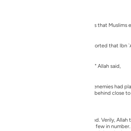
guês
ий
hat you will capture,) refers to the spoils that Muslims e
ไทย
ns, the conquest of Khaybar. Al-`Awfi reported that Ibn `
e
ns, "The peace treaty of Al-Hudaybiyyah." Allah said,
中文
u
 from you,) meaning, `no harm that your enemies had pla
strained the hands of men, whom you left behind close to 
ol
ili
,) with which they take heed and understand. Verily, Alla
Việt
ll enemies, even though the believers are few in number. 