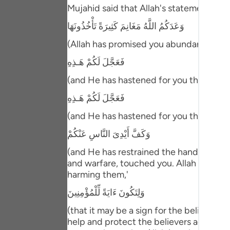
Portu
Mujahid said that Allah's statement,
وَعَدَكُمُ اللَّهُ مَغَانِمَ كَثِيرَةً تَأْخُذُونَهَا
русск
(Allah has promised you abundant spoils t
Shqip
فَعَجَّلَ لَكُمْ هَـذِهِ
ภาษา
(and He has hastened for you this,) mea
Türkç
فَعَجَّلَ لَكُمْ هَـذِهِ
اردو
(and He has hastened for you this,) mea
简体
وَكَفَّ أَيْدِىَ النَّاسِ عَنْكُمْ
Melay
(and He has restrained the hands of men
and warfare, touched you. Allah also re
Españ
harming them,'
Kiswah
وَلِتَكُونَ ءَايَةً لِّلْمُؤْمِنِينَ
(that it may be a sign for the believers
Tiếng 
help and protect the believers against a