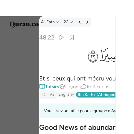
Tafsir: Al-Fath 48:22
Al-Fath
22
Sélect
48:22
Englis
ﳋ
ﳊ
ولو قاتلكم الذين كفروا لولوا الادبار ثم لا يجدون و
العربية
وَلَوْ قَـٰتَلَكُمُ ٱلَّذِينَ كَفَرُوا۟ لَوَلَّوُا۟ ٱلْأَدْبَـٰرَ ثُم
বাংলা
Et si ceux qui ont mécru vous combat
فارس
Tafsirs
Leçons
Réflexions
França
English
Ibn Kathir (Abridged)
Ma'arif
Aa
Indon
Vous lisez un tafsir pour le groupe d'Ayahs 48:2
Italia
Good News of abundant Spoi
Dutch