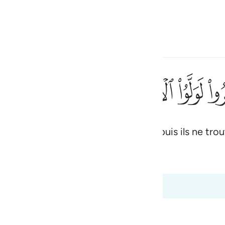
ionner la langue
Se connecter
h
ﳉ
ﳈ
ﳇ
ﳆ
ﳅ
ﳄ
ﳃ
ليا ولا نصيرا ٢٢
َّ لَا يَجِدُونَ وَلِيًّۭا وَلَا نَصِيرًۭا ٢٢
tent, ils se détourneront, certes; puis ils ne trouv
ی
is
 Al-Qur'an
Tazkirul Quran
esia
0 à 48:24
no
ls of War