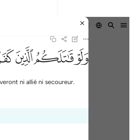
Se connecter
ﳂ
ﳁ
ﳀ
ﲿ
eront ni allié ni secoureur.