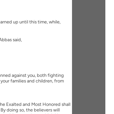
arned up until this time, while,
Abbas said,
nned against you, both fighting
your families and children, from
h the Exalted and Most Honored shall
By doing so, the believers will