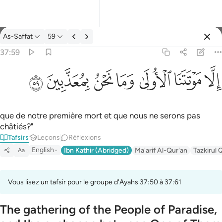
Tafsir: As-Saffat 37:59
As-Saffat
59
Se connecter
37:59
الا موتتنا الاولى وما نحن بمعذبين ٥٩
ﱰ
ﱯ
ﱮ
ﱭ
ﱬ
ﱫ
ﱪ
إِلَّا مَوْتَتَنَا ٱلْأُولَىٰ وَمَا نَحْنُ بِمُعَذَّبِينَ ٥٩
que de notre première mort et que nous ne serons pas
châtiés?"
Tafsirs
Leçons
Réflexions
English
Ibn Kathir (Abridged)
Ma'arif Al-Qur'an
Tazkirul 
Aa
Vous lisez un tafsir pour le groupe d'Ayahs 37:50 à 37:61
The gathering of the People of Paradise,