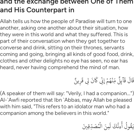
and the exchange between One of Them
and His Counterpart in
Allah tells us how the people of Paradise will turn to one
another, asking one another about their situation, how
they were in this world and what they suffered. This is
part of their conversation when they get together to
converse and drink, sitting on their thrones, servants
coming and going, bringing all kinds of good food, drink,
clothes and other delights no eye has seen, no ear has
heard, never having comprehend the mind of man.
قَالَ قَآئِلٌ مِّنْهُمْ إِنِّى كَانَ لِى قَرِينٌ
(A speaker of them will say: "Verily, I had a companion...")
Al-`Awfi reported that Ibn `Abbas, may Allah be pleased
with him said, "This refers to an idolator man who had a
companion among the believers in this world."
يَقُولُ أَءِنَّكَ لَمِنَ الْمُصَدِّقِينَ