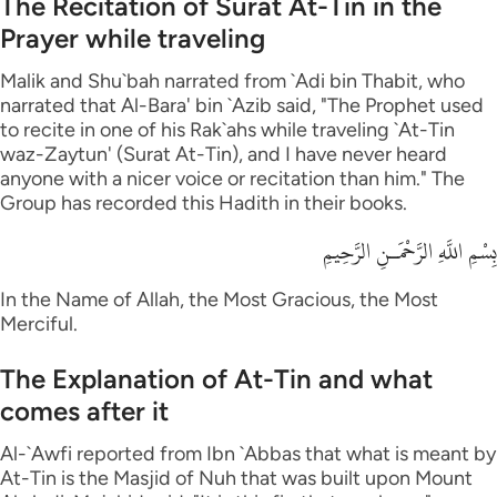
The Recitation of Surat At-Tin in the
Prayer while traveling
Malik and Shu`bah narrated from `Adi bin Thabit, who
narrated that Al-Bara' bin `Azib said, "The Prophet used
to recite in one of his Rak`ahs while traveling `At-Tin
waz-Zaytun' (Surat At-Tin), and I have never heard
anyone with a nicer voice or recitation than him." The
Group has recorded this Hadith in their books.
بِسْمِ اللَّهِ الرَّحْمَـنِ الرَّحِيمِ
In the Name of Allah, the Most Gracious, the Most
Merciful.
The Explanation of At-Tin and what
comes after it
Al-`Awfi reported from Ibn `Abbas that what is meant by
At-Tin is the Masjid of Nuh that was built upon Mount