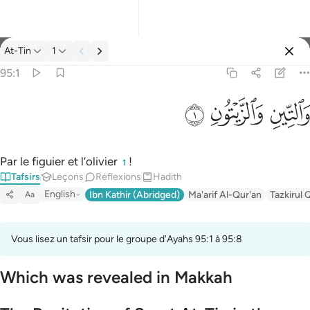
Tafsir: At-Tin 95:1
At-Tin
1
Se connecter
95:1
والتين والزيتون ١
ﱝ
ﱜ
ﱛ
وَٱلتِّينِ وَٱلزَّيْتُونِ ١
Par le figuier et l’olivier
!
1
Tafsirs
Leçons
Réflexions
Hadith
English
Ibn Kathir (Abridged)
Ma'arif Al-Qur'an
Tazkirul 
Aa
Vous lisez un tafsir pour le groupe d'Ayahs 95:1 à 95:8
Which was revealed in Makkah