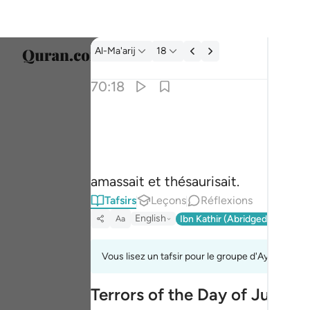
Tafsir: Al-Ma'arij 70:18
Al-Ma'arij
18
Sélect
70:18
Englis
وجمع فاوعى ١٨
العربية
وَجَمَعَ فَأَوْعَىٰٓ ١٨
বাংলা
amassait et thésaurisait.
فارس
Tafsirs
Leçons
Réflexions
França
English
Ibn Kathir (Abridged)
Ma'arif
Aa
Indon
Vous lisez un tafsir pour le groupe d'Ayahs 70:8
Italia
Terrors of the Day of Judge
Dutch