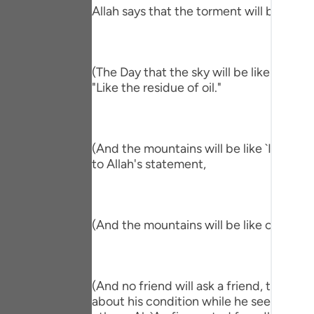
Portu
Allah says that the torment will befall th
русск
Shqip
(The Day that the sky will be like the Al
"Like the residue of oil."
ภาษา
Türkç
(And the mountains will be like `Ihn.) me
اردو
to Allah's statement,
简体
Melay
(And the mountains will be like carded w
Españ
Kiswah
(And no friend will ask a friend, though 
Tiếng 
about his condition while he sees him in 