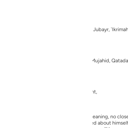
guês
e disbelievers.
ий
-Muhl.) Ibn `Abbas, Mujahid, `Ata, Sa`id bin Jubayr, `Ikrima
ไทย
e
aning, like fluffed wool. This was said by Mujahid, Qatada
中文
u
ool.) (101:5) Concerning Allah's statement,
ol
ili
they shall be made to see one another.) Meaning, no close 
Việt
the worst of conditions. He will be worried about himself 