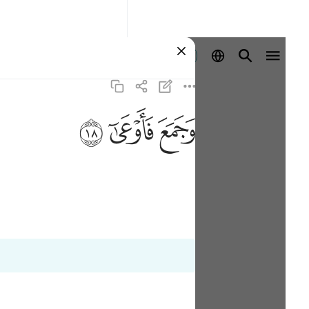
Se connecter
ﱩ
ﱨ
ﱧ