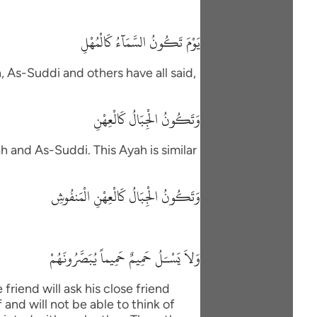
يَوْمَ تَكُونُ السَّمَآءُ كَالْمُهْلِ
h, As-Suddi and others have all said,
وَتَكُونُ الْجِبَالُ كَالْعِهْنِ
h and As-Suddi. This Ayah is similar
وَتَكُونُ الْجِبَالُ كَالْعِهْنِ الْمَنفُوشِ
وَلاَ يَسْـَلُ حَمِيمٌ حَمِيماً يُبَصَّرُونَهُمْ
friend will ask his close friend
and will not be able to think of