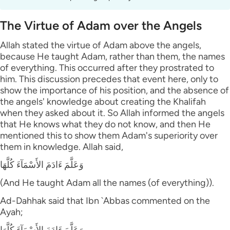
The Virtue of Adam over the Angels
Allah stated the virtue of Adam above the angels,
because He taught Adam, rather than them, the names
of everything. This occurred after they prostrated to
him. This discussion precedes that event here, only to
show the importance of his position, and the absence of
the angels' knowledge about creating the Khalifah
when they asked about it. So Allah informed the angels
that He knows what they do not know, and then He
mentioned this to show them Adam's superiority over
them in knowledge. Allah said,
وَعَلَّمَ ءَادَمَ الأَسْمَآءَ كُلَّهَا
(And He taught Adam all the names (of everything)).
Ad-Dahhak said that Ibn `Abbas commented on the
Ayah;