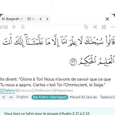
Tafsir: Al-Baqarah 2:32
Al-Baqarah
32
Se connecter
2:32
قالوا سبحانك لا علم لنا الا ما علمتنا انك انت العليم الحكيم ٣٢
ﱺ
ﱹ
ﱷﱸ
ﱶ
ﱵ
ﱴ
ﱳ
ﱲ
ﱱ
ﱰ
قَالُوا۟ سُبْحَـٰنَكَ لَا عِلْمَ لَنَآ إِلَّا مَا عَلَّمْتَنَآ ۖ إِنَّكَ أَنتَ ٱلْعَ
ﱽ
ﱼ
ﱻ
Ils dirent: "Gloire à Toi! Nous n’avons de savoir que ce que
Tu nous a appris. Certes c’est Toi l’Omniscient, le Sage."
Tafsirs
Leçons
Réflexions
Réponses
English
Ibn Kathir (Abridged)
Ma'arif Al-Qur'an
Tazkirul 
Aa
Vous lisez un tafsir pour le groupe d'Ayahs 2:31 à 2:33