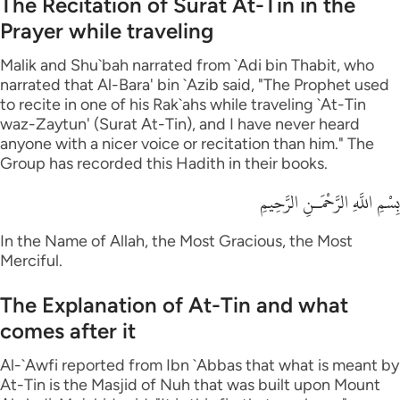
The Recitation of Surat At-Tin in the
Prayer while traveling
Malik and Shu`bah narrated from `Adi bin Thabit, who
narrated that Al-Bara' bin `Azib said, "The Prophet used
to recite in one of his Rak`ahs while traveling `At-Tin
waz-Zaytun' (Surat At-Tin), and I have never heard
anyone with a nicer voice or recitation than him." The
Group has recorded this Hadith in their books.
بِسْمِ اللَّهِ الرَّحْمَـنِ الرَّحِيمِ
In the Name of Allah, the Most Gracious, the Most
Merciful.
The Explanation of At-Tin and what
comes after it
Al-`Awfi reported from Ibn `Abbas that what is meant by
At-Tin is the Masjid of Nuh that was built upon Mount