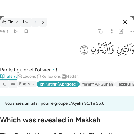
Tafsir: At-Tin 95:1
At-Tin
1
Se connecter
95:1
والتين والزيتون ١
ﱝ
ﱜ
ﱛ
وَٱلتِّينِ وَٱلزَّيْتُونِ ١
Par le figuier et l’olivier
!
1
Tafsirs
Leçons
Réflexions
Hadith
English
Ibn Kathir (Abridged)
Ma'arif Al-Qur'an
Tazkirul 
Aa
Vous lisez un tafsir pour le groupe d'Ayahs 95:1 à 95:8
Which was revealed in Makkah