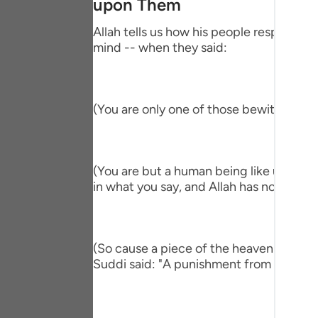
upon Them
Portu
Allah tells us how his people responded,
русск
mind -- when they said:
Shqip
ภาษา
(You are only one of those bewitched!) 
Türkç
اردو
(You are but a human being like us and ve
简体
in what you say, and Allah has not sent y
Melay
Españ
(So cause a piece of the heaven to fall 
Suddi said: "A punishment from heaven." T
Kiswah
Tiếng 