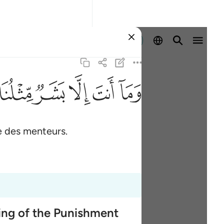
Se connecter
ﱑ
ﱐ
ﱏ
ﱎ
ﱍ
e des menteurs.
ming of the Punishment