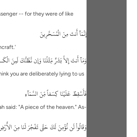
senger -- for they were of like
إِنَّمَآ أَنتَ مِنَ الْمُسَحَّرِينَ
craft.'
َنتَ إِلاَّ بَشَرٌ مِّثْلُنَا وَإِن نَّظُنُّكَ لَمِنَ الْكَـذِبِينَ
hink you are deliberately lying to us
فَأَسْقِطْ عَلَيْنَا كِسَفاً مِّنَ السَّمَآءِ
h said: "A piece of the heaven." As-
لَن نُّؤْمِنَ لَكَ حَتَّى تَفْجُرَ لَنَا مِنَ الاٌّرْضِ يَنْبُوعًا