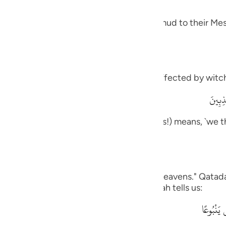
guês
 and how it was like the response of Thamud to their Mes
ий
ไทย
meaning, `you are one of those who are affected by witch
e
وَمَآ أ
rily, we think that you are one of the liars!) means, `we t
中文
ou to us.'
u
ol
on us,) Ad-Dahhak said: "One side of the heavens." Qatada
his is like what the Quraysh said, as Allah tells us:
ili
وَقَالُواْ 
Việt