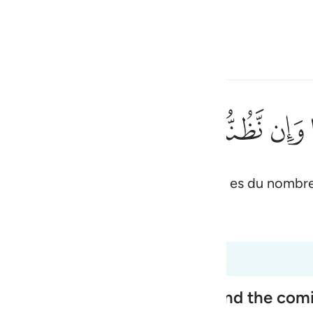
ionner la langue
Se connecter
h
ﱖ
ﱕ
ﱔ
ﱓ
ﱒ
مِنَ ٱلْكَـٰذِبِينَ ١٨٦
 ; et vraiment nous pensons que tu es du nombr
ی
is
 Al-Qur'an
Tazkirul Quran
esia
5 à 26:191
no
ople, Their Disbelief in Him and the co