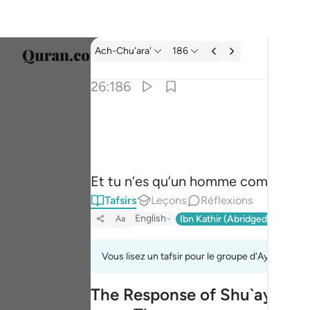
Tafsir: Ach-Chu'ara' 26:186
Ach-Chu'ara'
186
Sélect
26:186
Englis
وما انت الا بشر مثلنا وان نظنك لمن الكاذبين ١٨٦
العربية
وَمَآ أَنتَ إِلَّا بَشَرٌۭ مِّثْلُنَا وَإِن نَّظُنُّكَ لَ
বাংলা
Et tu n’es qu’un homme comme nous
فارس
Tafsirs
Leçons
Réflexions
França
English
Ibn Kathir (Abridged)
Ma'arif
Aa
Indon
Vous lisez un tafsir pour le groupe d'Ayahs 26:18
Italia
The Response of Shu`ayb's Pe
Dutch