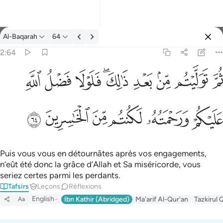
Tafsir: Al-Baqarah 2:64
Al-Baqarah
64
Se connecter
2:64
ثم توليتم من بعد ذالك فلولا فضل الله عليكم ورحمته لكنتم من الخاس
ﱲ
ﱱ
ﱰ
ﱮﱯ
ﱭ
ﱬ
ﱫ
ﱪ
ثُمَّ تَوَلَّيْتُم مِّنۢ بَعْدِ ذَٰلِكَ ۖ فَلَوْلَا فَضْلُ ٱللَّهِ عَلَيْكُمْ وَرَحْمَتُه
ﱸ
ﱷ
ﱶ
ﱵ
ﱴ
ﱳ
Puis vous vous en détournâtes après vos engagements,
n’eût été donc la grâce d’Allah et Sa miséricorde, vous
seriez certes parmi les perdants.
Tafsirs
Leçons
Réflexions
English
Ibn Kathir (Abridged)
Ma'arif Al-Qur'an
Tazkirul 
Aa