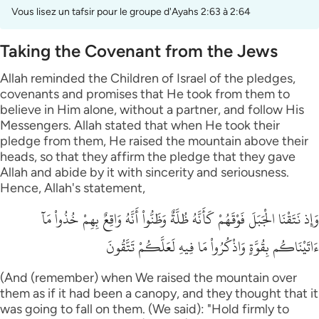
Vous lisez un tafsir pour le groupe d'Ayahs 2:63 à 2:64
Taking the Covenant from the Jews
Allah reminded the Children of Israel of the pledges,
covenants and promises that He took from them to
believe in Him alone, without a partner, and follow His
Messengers. Allah stated that when He took their
pledge from them, He raised the mountain above their
heads, so that they affirm the pledge that they gave
Allah and abide by it with sincerity and seriousness.
Hence, Allah's statement,
وَإِذ نَتَقْنَا الْجَبَلَ فَوْقَهُمْ كَأَنَّهُ ظُلَّةٌ وَظَنُّواْ أَنَّهُ وَاقِعٌ بِهِمْ خُذُواْ مَآ
ءَاتَيْنَاكُم بِقُوَّةٍ وَاذْكُرُواْ مَا فِيهِ لَعَلَّكُمْ تَتَّقُونَ
(And (remember) when We raised the mountain over
them as if it had been a canopy, and they thought that it
was going to fall on them. (We said): "Hold firmly to