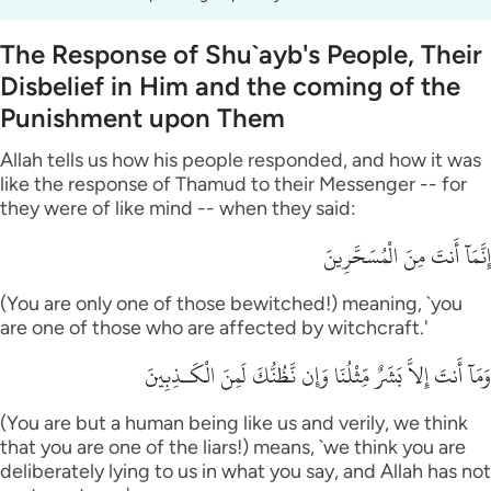
The Response of Shu`ayb's People, Their
Disbelief in Him and the coming of the
Punishment upon Them
Allah tells us how his people responded, and how it was
like the response of Thamud to their Messenger -- for
they were of like mind -- when they said:
إِنَّمَآ أَنتَ مِنَ الْمُسَحَّرِينَ
(You are only one of those bewitched!) meaning, `you
are one of those who are affected by witchcraft.'
وَمَآ أَنتَ إِلاَّ بَشَرٌ مِّثْلُنَا وَإِن نَّظُنُّكَ لَمِنَ الْكَـذِبِينَ
(You are but a human being like us and verily, we think
that you are one of the liars!) means, `we think you are
deliberately lying to us in what you say, and Allah has not