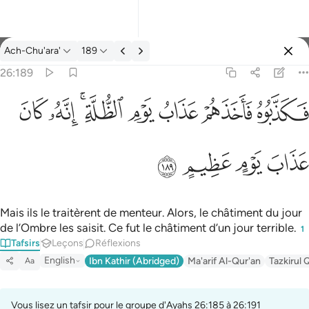
Tafsir: Ach-Chu'ara' 26:189
Ach-Chu'ara'
189
Se connecter
26:189
فكذبوه فاخذهم عذاب يوم الظلة انه كان عذاب يوم عظيم ١٨٩
ﱮ
ﱭ
ﱫﱬ
ﱪ
ﱩ
ﱨ
ﱧ
فَكَذَّبُوهُ فَأَخَذَهُمْ عَذَابُ يَوْمِ ٱلظُّلَّةِ ۚ إِنَّهُۥ كَانَ عَذَابَ يَوْمٍ عَظِيمٍ ١٨٩
ﱲ
ﱱ
ﱰ
ﱯ
Mais ils le traitèrent de menteur. Alors, le châtiment du jour
de l’Ombre les saisit. Ce fut le châtiment d’un jour terrible.
1
Tafsirs
Leçons
Réflexions
English
Ibn Kathir (Abridged)
Ma'arif Al-Qur'an
Tazkirul 
Aa
Vous lisez un tafsir pour le groupe d'Ayahs 26:185 à 26:191