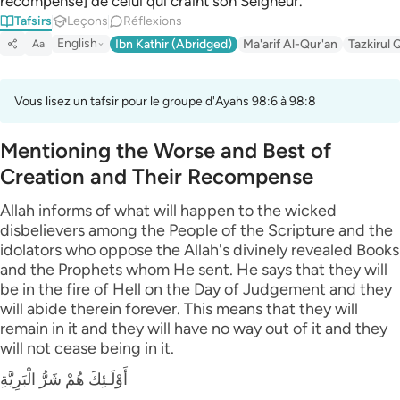
récompense] de celui qui craint son Seigneur.
Tafsirs
Leçons
Réflexions
English
Ibn Kathir (Abridged)
Ma'arif Al-Qur'an
Tazkirul 
Aa
Vous lisez un tafsir pour le groupe d'Ayahs 98:6 à 98:8
Mentioning the Worse and Best of
Creation and Their Recompense
Allah informs of what will happen to the wicked
disbelievers among the People of the Scripture and the
idolators who oppose the Allah's divinely revealed Books
and the Prophets whom He sent. He says that they will
be in the fire of Hell on the Day of Judgement and they
will abide therein forever. This means that they will
remain in it and they will have no way out of it and they
will not cease being in it.
أَوْلَـئِكَ هُمْ شَرُّ الْبَرِيَّةِ