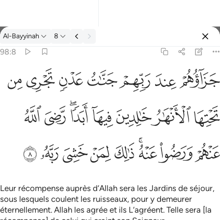
Tafsir: Al-Bayyinah 98:8
Al-Bayyinah
8
Se connecter
98:8
جزاوهم عند ربهم جنات عدن تجري من تحتها الانهار خالدين فيها ابدا
ﱣ
ﱢ
ﱡ
ﱠ
ﱟ
ﱞ
ﱝ
جَزَآؤُهُمْ عِندَ رَبِّهِمْ جَنَّـٰتُ عَدْنٍۢ تَجْرِى مِن تَحْتِهَا ٱلْأَنْهَـٰرُ خَـٰلِدِينَ فِيهَآ أَبَدًۭا 
ﱫ
ﱪ
ﱨﱩ
ﱧ
ﱦ
ﱥ
ﱤ
ﱴ
ﱳ
ﱲ
ﱱ
ﱰ
ﱮﱯ
ﱭ
ﱬ
Leur récompense auprès d’Allah sera les Jardins de séjour,
sous lesquels coulent les ruisseaux, pour y demeurer
éternellement. Allah les agrée et ils L’agréent. Telle sera [la